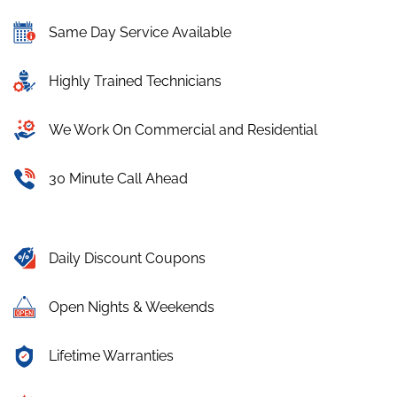
Same Day Service Available
Highly Trained Technicians
We Work On Commercial and Residential
30 Minute Call Ahead
Daily Discount Coupons
Open Nights & Weekends
Lifetime Warranties