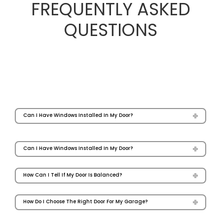
FREQUENTLY ASKED
QUESTIONS
Can I Have Windows Installed In My Door?
Can I Have Windows Installed In My Door?
How Can I Tell If My Door Is Balanced?
How Do I Choose The Right Door For My Garage?