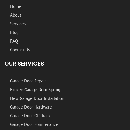
Home
About
Services
Blog
FAQ
Contact Us
OUR SERVICES
Garage Door Repair
Broken Garage Door Spring
New Garage Door Installation
Garage Door Hardware
Garage Door Off Track
Garage Door Maintenance