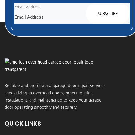
Email Address
Reliable and professional garage door repair services
specializing in overhead doors, expert repairs,
installations, and maintenance to keep your garage
door operating smoothly and securely.
QUICK LINKS