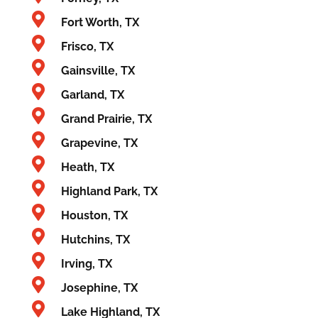
Fort Worth, TX
Frisco, TX
Gainsville, TX
Garland, TX
Grand Prairie, TX
Grapevine, TX
Heath, TX
Highland Park, TX
Houston, TX
Hutchins, TX
Irving, TX
Josephine, TX
Lake Highland, TX