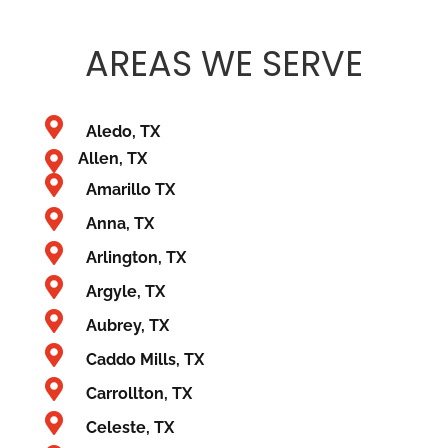
AREAS
WE SERVE
Aledo, TX
Allen, TX
Amarillo TX
Anna, TX
Arlington, TX
Argyle, TX
Aubrey, TX
Caddo Mills, TX
Carrollton, TX
Celeste, TX