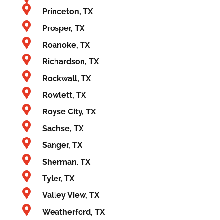
Princeton, TX
Prosper, TX
Roanoke, TX
Richardson, TX
Rockwall, TX
Rowlett, TX
Royse City, TX
Sachse, TX
Sanger, TX
Sherman, TX
Tyler, TX
Valley View, TX
Weatherford, TX