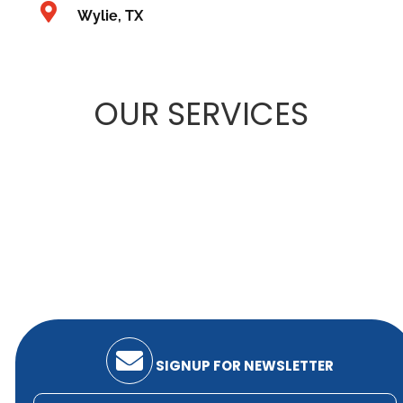
Wylie, TX
OUR
SERVICES
SIGNUP FOR NEWSLETTER