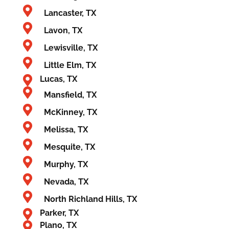
Lancaster, TX
Lavon, TX
Lewisville, TX
Little Elm, TX
Lucas, TX
Mansfield, TX
McKinney, TX
Melissa, TX
Mesquite, TX
Murphy, TX
Nevada, TX
North Richland Hills, TX
Parker, TX
Plano, TX