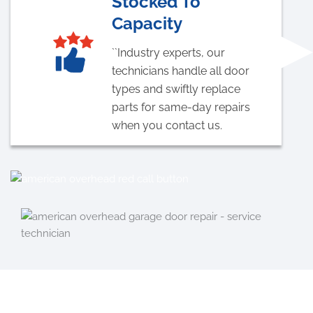
Stocked To
Capacity
``Industry experts, our
technicians handle all door
types and swiftly replace
parts for same-day repairs
when you contact us.