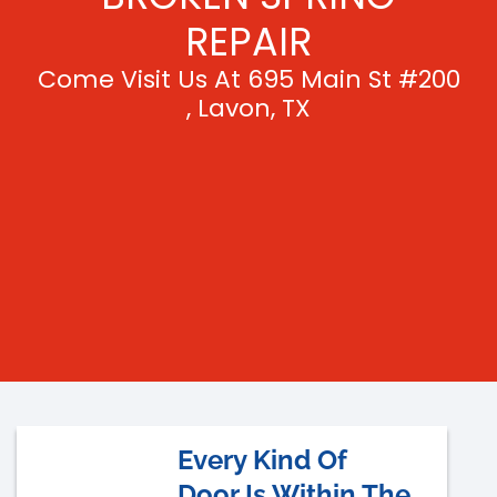
REPAIR
Come Visit Us At 695 Main St #200
, Lavon, TX
Every Kind Of
Door Is Within The