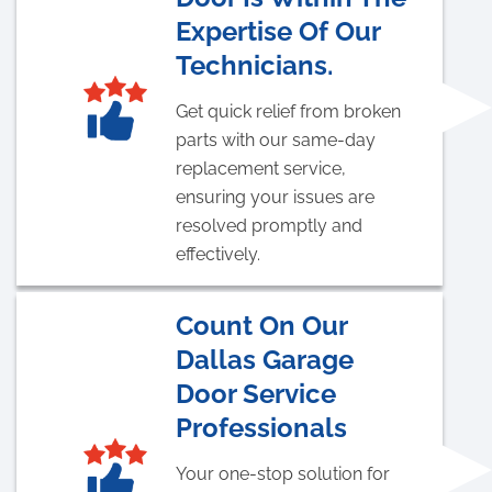
Expertise Of Our
Technicians.
Get quick relief from broken
parts with our same-day
replacement service,
ensuring your issues are
resolved promptly and
effectively.
Count On Our
Dallas Garage
Door Service
Professionals
Your one-stop solution for