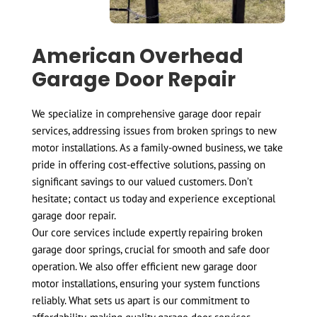
American Overhead
Garage Door Repair
We specialize in comprehensive garage door repair
services, addressing issues from broken springs to new
motor installations. As a family-owned business, we take
pride in offering cost-effective solutions, passing on
significant savings to our valued customers. Don’t
hesitate; contact us today and experience exceptional
garage door repair.
Our core services include expertly repairing broken
garage door springs, crucial for smooth and safe door
operation. We also offer efficient new garage door
motor installations, ensuring your system functions
reliably. What sets us apart is our commitment to