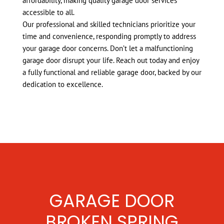
affordability, making quality garage door services
accessible to all.
Our professional and skilled technicians prioritize your
time and convenience, responding promptly to address
your garage door concerns. Don’t let a malfunctioning
garage door disrupt your life. Reach out today and enjoy
a fully functional and reliable garage door, backed by our
dedication to excellence.
GARAGE DOOR
BROKEN SPRING