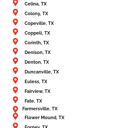
Celina, TX
Colony, TX
Copeville, TX
Coppell, TX
Corinth, TX
Denison, TX
Denton, TX
Duncanville, TX
Euless, TX
Fairview, TX
Fate, TX
Farmersville, TX
Flower Mound, TX
Forney, TX