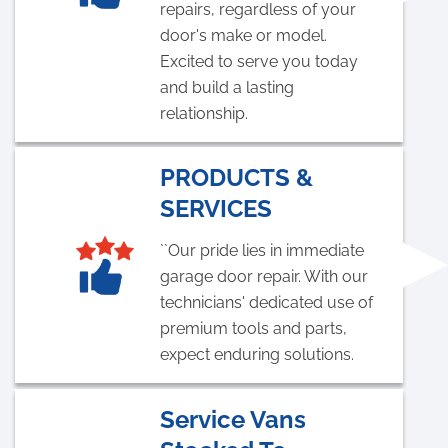
repairs, regardless of your
door's make or model.
Excited to serve you today
and build a lasting
relationship.
PRODUCTS &
SERVICES
``Our pride lies in immediate
garage door repair. With our
technicians' dedicated use of
premium tools and parts,
expect enduring solutions.
Service Vans