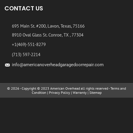
CONTACT US
695 Main St. #200, Lavon, Texas, 75166
8910 Oval Glass St. Conroe, TX , 77304
+1(469)-551-8279
(713) 597-2214
info@americanoverheadgaragedoorrepair.com
© 2026 - Copyright © 2023 American Overhead all rights reserved -
Terms and
Condition
|
Privacy Policy
|
Warranty
|
Sitemap