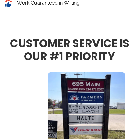
Work Guaranteed in Writing
CUSTOMER SERVICE IS
OUR #1 PRIORITY