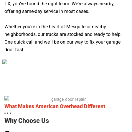
TX, you’ve found the right team. We’re always nearby,
offering same-day service in most cases.
Whether you’re in the heart of Mesquite or nearby
neighborhoods, our trucks are stocked and ready to help.
One quick call and we’ll be on our way to fix your garage
door fast.
What Makes American Overhead Different
Why Choose Us