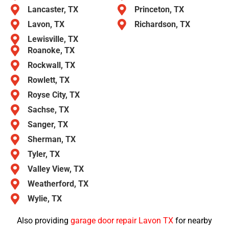
Lancaster, TX
Princeton, TX
Lavon, TX
Richardson, TX
Lewisville, TX
Roanoke, TX
Rockwall, TX
Rowlett, TX
Royse City, TX
Sachse, TX
Sanger, TX
Sherman, TX
Tyler, TX
Valley View, TX
Weatherford, TX
Wylie, TX
Also providing
garage door repair Lavon TX
for nearby