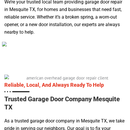
We’re your trusted local team providing garage door repair
in Mesquite TX, for homes and businesses that need fast,
reliable service. Whether it’s a broken spring, a worn-out
opener, or a new door installation, our experts are always
nearby to help.
Reliable, Local, And Always Ready To Help
Trusted Garage Door Company Mesquite
TX
As a trusted garage door company in Mesquite TX, we take
pride in serving our neighbors. Our goal is to fix your