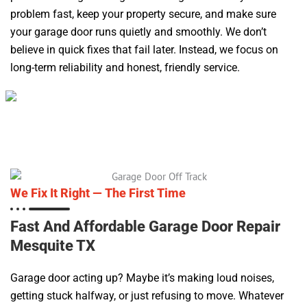
problem fast, keep your property secure, and make sure
your garage door runs quietly and smoothly. We don’t
believe in quick fixes that fail later. Instead, we focus on
long-term reliability and honest, friendly service.
We Fix It Right — The First Time
Fast And Affordable Garage Door Repair
Mesquite TX
Garage door acting up? Maybe it’s making loud noises,
getting stuck halfway, or just refusing to move. Whatever