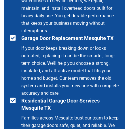
warehouses to service centers, we repair,
maintain, and install overhead doors built for
heavy daily use. You get durable performance
that keeps your business moving without
interruptions.
Garage Door Replacement Mesquite TX
If your door keeps breaking down or looks
outdated, replacing it can be the smarter, long-
term choice. We’ll help you choose a strong,
insulated, and attractive model that fits your
home and budget. Our team removes the old
system and installs your new one with complete
accuracy and care.
Residential Garage Door Services
Mesquite TX
Families across Mesquite trust our team to keep
their garage doors safe, quiet, and reliable. We