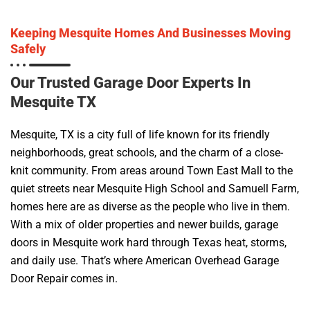
Keeping Mesquite Homes And Businesses Moving
Safely
Our Trusted Garage Door Experts In
Mesquite TX
Mesquite, TX is a city full of life known for its friendly
neighborhoods, great schools, and the charm of a close-
knit community. From areas around Town East Mall to the
quiet streets near Mesquite High School and Samuell Farm,
homes here are as diverse as the people who live in them.
With a mix of older properties and newer builds, garage
doors in Mesquite work hard through Texas heat, storms,
and daily use. That’s where American Overhead Garage
Door Repair comes in.