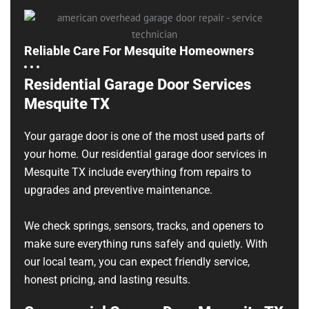
Reliable Care For Mesquite Homeowners
Residential Garage Door Services
Mesquite TX
Your garage door is one of the most used parts of
your home. Our residential garage door services in
Mesquite TX include everything from repairs to
upgrades and preventive maintenance.
We check springs, sensors, tracks, and openers to
make sure everything runs safely and quietly. With
our local team, you can expect friendly service,
honest pricing, and lasting results.