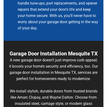
handle tune-ups, part replacements, and opener
repairs that extend your door’s life and keep
your home secure. With us, you’ll never have to
worry about your garage door getting in the way
of your day.
Garage Door Installation Mesquite TX
A new garage door doesn’t just improve curb appeal;
it boosts your home’s security and efficiency, too. Our
garage door installation in Mesquite TX, services are
perfect for homeowners ready to modernize.
We install stylish, durable doors from trusted brands
like Amarr, Clopay, and Wayne Dalton. Choose from
insulated steel, carriage style, or modern glass