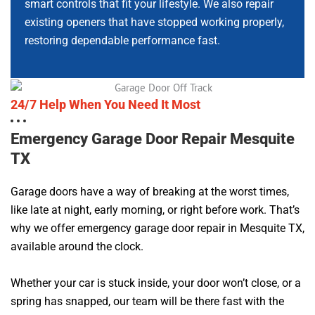
smart controls that fit your lifestyle. We also repair
existing openers that have stopped working properly,
restoring dependable performance fast.
24/7 Help When You Need It Most
Emergency Garage Door Repair Mesquite
TX
Garage doors have a way of breaking at the worst times,
like late at night, early morning, or right before work. That’s
why we offer emergency garage door repair in Mesquite TX,
available around the clock.
Whether your car is stuck inside, your door won’t close, or a
spring has snapped, our team will be there fast with the