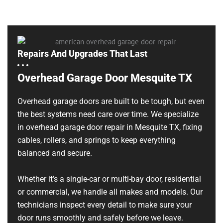
Repairs And Upgrades That Last
Overhead Garage Door Mesquite TX
Overhead garage doors are built to be tough, but even
the best systems need care over time. We specialize
in overhead garage door repair in Mesquite TX, fixing
cables, rollers, and springs to keep everything
balanced and secure.
Whether it’s a single-car or multi-bay door, residential
or commercial, we handle all makes and models. Our
technicians inspect every detail to make sure your
door runs smoothly and safely before we leave.