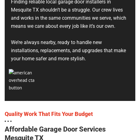
Finding reliable local garage door installers in
Mesquite TX shouldn’t be a struggle. Our crew lives
and works in the same communities we serve, which
means we care about every job like it’s our own.
We’re always nearby, ready to handle new
installations, replacements, and upgrades that make
your home safer and more stylish.
Quality Work That Fits Your Budget
Affordable Garage Door Services
Mesquite TX