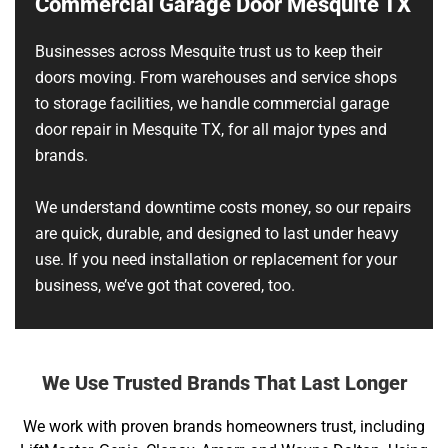
Commercial Garage Door Mesquite TX
Businesses across Mesquite trust us to keep their
doors moving. From warehouses and service shops
to storage facilities, we handle commercial garage
door repair in Mesquite TX, for all major types and
brands.
We understand downtime costs money, so our repairs
are quick, durable, and designed to last under heavy
use. If you need installation or replacement for your
business, we’ve got that covered, too.
We Use Trusted Brands That Last Longer
We work with proven brands homeowners trust, including