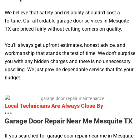
We believe that safety and reliability shouldn’t cost a
fortune. Our affordable garage door services in Mesquite
TX are priced fairly without cutting corners on quality.
You’ll always get upfront estimates, honest advice, and
workmanship that stands the test of time. We don’t surprise
you with any hidden charges and there is no unnecessary
upselling. We just provide dependable service that fits your
budget.
Local Technicians Are Always Close By
Garage Door Repair Near Me Mesquite TX
If you searched for garage door repair near me in Mesquite