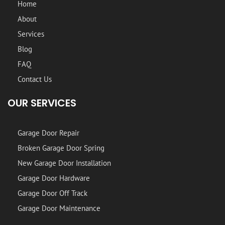
Home
About
Services
Blog
FAQ
Contact Us
OUR SERVICES
Garage Door Repair
Broken Garage Door Spring
New Garage Door Installation
Garage Door Hardware
Garage Door Off Track
Garage Door Maintenance