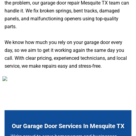
the problem, our garage door repair Mesquite TX team can
handle it. We fix broken springs, bent tracks, damaged
panels, and malfunctioning openers using top-quality
parts.
We know how much you rely on your garage door every
day, so we aim to get it working again the same day you
call. With clear pricing, experienced technicians, and local
service, we make repairs easy and stress-free.
Our Garage Door Services In Mesquite TX