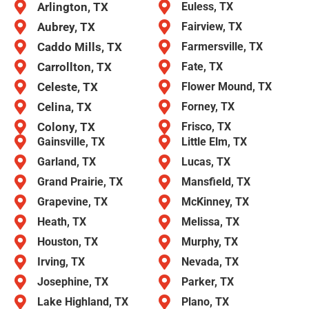
Arlington, TX
Euless, TX
Aubrey, TX
Fairview, TX
Caddo Mills, TX
Farmersville, TX
Carrollton, TX
Fate, TX
Celeste, TX
Flower Mound, TX
Celina, TX
Forney, TX
Colony, TX
Frisco, TX
Gainsville, TX
Little Elm, TX
Garland, TX
Lucas, TX
Grand Prairie, TX
Mansfield, TX
Grapevine, TX
McKinney, TX
Heath, TX
Melissa, TX
Houston, TX
Murphy, TX
Irving, TX
Nevada, TX
Josephine, TX
Parker, TX
Lake Highland, TX
Plano, TX