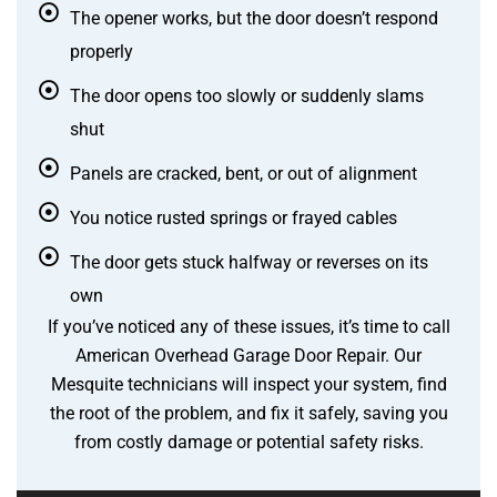
The opener works, but the door doesn’t respond
properly
The door opens too slowly or suddenly slams
shut
Panels are cracked, bent, or out of alignment
You notice rusted springs or frayed cables
The door gets stuck halfway or reverses on its
own
If you’ve noticed any of these issues, it’s time to call
American Overhead Garage Door Repair. Our
Mesquite technicians will inspect your system, find
the root of the problem, and fix it safely, saving you
from costly damage or potential safety risks.