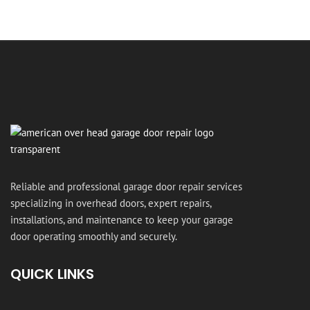
Reliable and professional garage door repair services
specializing in overhead doors, expert repairs,
installations, and maintenance to keep your garage
door operating smoothly and securely.
QUICK LINKS