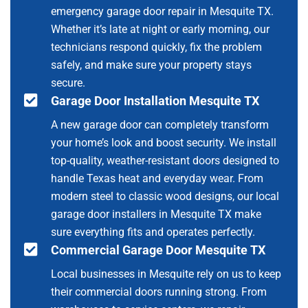
emergency garage door repair in Mesquite TX.
Whether it’s late at night or early morning, our
technicians respond quickly, fix the problem
safely, and make sure your property stays
secure.
Garage Door Installation Mesquite TX
A new garage door can completely transform
your home’s look and boost security. We install
top-quality, weather-resistant doors designed to
handle Texas heat and everyday wear. From
modern steel to classic wood designs, our local
garage door installers in Mesquite TX make
sure everything fits and operates perfectly.
Commercial Garage Door Mesquite TX
Local businesses in Mesquite rely on us to keep
their commercial doors running strong. From