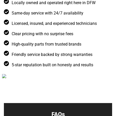
Locally owned and operated right here in DFW
Same-day service with 24/7 availability
Licensed, insured, and experienced technicians
Clear pricing with no surprise fees
High-quality parts from trusted brands
Friendly service backed by strong warranties
5-star reputation built on honesty and results
FAQs