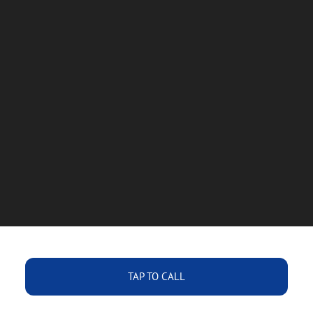
TAP TO CALL