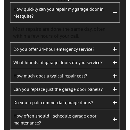
How quickly can you repair my garage door in
Mesquite?
Most repairs are done the same day, often
within a few hours of your call.
Do you offer 24-hour emergency service?
What brands of garage doors do you service?
How much does a typical repair cost?
Can you replace just the garage door panels?
Do you repair commercial garage doors?
How often should I schedule garage door
maintenance?