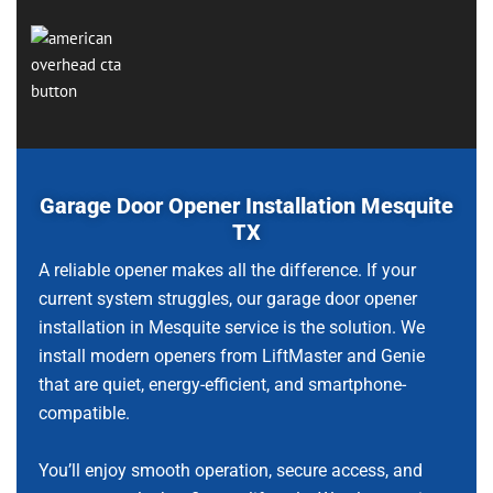
Garage Door Opener Installation Mesquite
TX
A reliable opener makes all the difference. If your
current system struggles, our garage door opener
installation in Mesquite service is the solution. We
install modern openers from LiftMaster and Genie
that are quiet, energy-efficient, and smartphone-
compatible.
You’ll enjoy smooth operation, secure access, and