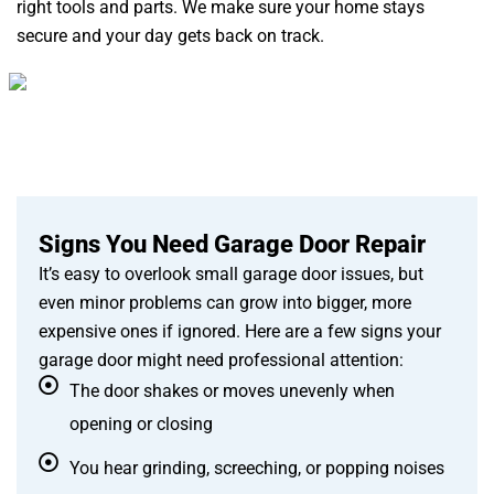
right tools and parts. We make sure your home stays
secure and your day gets back on track.
Signs You Need Garage Door Repair
It’s easy to overlook small garage door issues, but
even minor problems can grow into bigger, more
expensive ones if ignored. Here are a few signs your
garage door might need professional attention:
The door shakes or moves unevenly when
opening or closing
You hear grinding, screeching, or popping noises