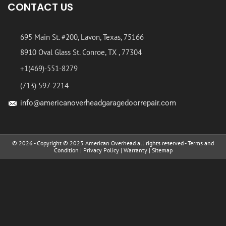
CONTACT US
695 Main St. #200, Lavon, Texas, 75166
8910 Oval Glass St. Conroe, TX , 77304
+1(469)-551-8279
(713) 597-2214
info@americanoverheadgaragedoorrepair.com
© 2026 - Copyright © 2023 American Overhead all rights reserved -
Terms and
Condition
|
Privacy Policy
|
Warranty
|
Sitemap