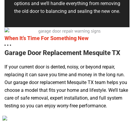
options and we’ll handle everything from removing
the old door to balancing and sealing the new one.
When It’s Time For Something New
Garage Door Replacement Mesquite TX
If your current door is dented, noisy, or beyond repair,
replacing it can save you time and money in the long run.
Our garage door replacement Mesquite TX team helps you
choose a model that fits your home and lifestyle. We’ll take
care of safe removal, expert installation, and full system
testing so you can enjoy worry-free performance.