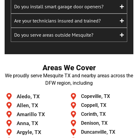
Do you install smart garage door openers?
Are your technicians insured and trained?
Do you serve areas outside Mesquite?
Areas We Cover
We proudly serve Mesquite TX and nearby areas across the
DFW region, including
Aledo, TX
Copeville, TX
Allen, TX
Coppell, TX
Amarillo TX
Corinth, TX
Anna, TX
Denison, TX
Argyle, TX
Duncanville, TX