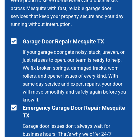
We’re proud to serve homeowners and businesses
across Mesquite with fast, reliable garage door
services that keep your property secure and your day
running without interruption.
Garage Door Repair Mesquite TX
If your garage door gets noisy, stuck, uneven, or
just refuses to open, our team is ready to help.
We fix broken springs, damaged tracks, worn
rollers, and opener issues of every kind. With
same-day service and expert repairs, your door
will move smoothly and safely again before you
know it.
Emergency Garage Door Repair Mesquite
TX
Garage door issues don’t always wait for
business hours. That’s why we offer 24/7