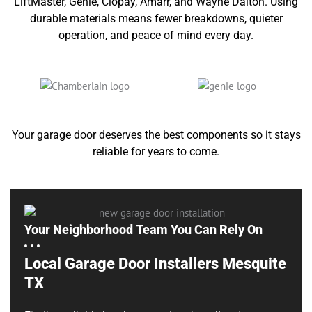
LiftMaster, Genie, Clopay, Amarr, and Wayne Dalton. Using
durable materials means fewer breakdowns, quieter
operation, and peace of mind every day.
Your garage door deserves the best components so it stays
reliable for years to come.
Your Neighborhood Team You Can Rely On
Local Garage Door Installers Mesquite
TX