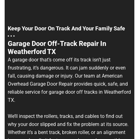
Keep Your Door On Track And Your Family Safe
Garage Door Off-Track Repair In
Weatherford TX
A garage door that’s come off its track isn’t just
frustrating, it’s dangerous. It can jam suddenly or even
fall, causing damage or injury. Our team at American
Overhead Garage Door Repair provides quick, safe, and
reliable service for garage door off tracks in Weatherford
TX.
We’ll inspect the rollers, tracks, and cables to find out
why your door slipped and fix the problem at its source.
Whether it’s a bent track, broken roller, or an alignment