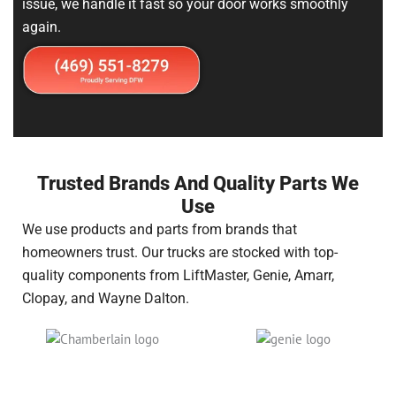
issue, we handle it fast so your door works smoothly
again.
Trusted Brands And Quality Parts We
Use
We use products and parts from brands that
homeowners trust. Our trucks are stocked with top-
quality components from LiftMaster, Genie, Amarr,
Clopay, and Wayne Dalton.