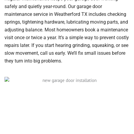
safely and quietly year-round. Our garage door
maintenance service in Weatherford TX includes checking
springs, tightening hardware, lubricating moving parts, and
adjusting balance. Most homeowners book a maintenance
visit once or twice a year. It’s a simple way to prevent costly
repairs later. If you start hearing grinding, squeaking, or see
slow movement, call us early. We’ll fix small issues before
they turn into big problems.