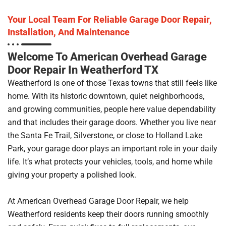
Your Local Team For Reliable Garage Door Repair,
Installation, And Maintenance
Welcome To American Overhead Garage
Door Repair In Weatherford TX
Weatherford is one of those Texas towns that still feels like
home. With its historic downtown, quiet neighborhoods,
and growing communities, people here value dependability
and that includes their garage doors. Whether you live near
the Santa Fe Trail, Silverstone, or close to Holland Lake
Park, your garage door plays an important role in your daily
life. It’s what protects your vehicles, tools, and home while
giving your property a polished look.
At American Overhead Garage Door Repair, we help
Weatherford residents keep their doors running smoothly