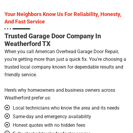
Your Neighbors Know Us For Reliability, Honesty,
And Fast Service
Trusted Garage Door Company In
Weatherford TX
When you call American Overhead Garage Door Repair,
you’re getting more than just a quick fix. You’re choosing a
trusted local company known for dependable results and
friendly service.
Here’s why homeowners and business owners across
Weatherford prefer us:
Local technicians who know the area and its needs
Same-day and emergency availability
Honest quotes with no hidden fees