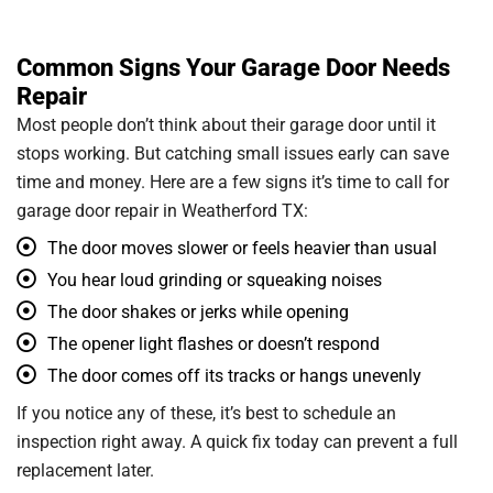
Common Signs Your Garage Door Needs
Repair
Most people don’t think about their garage door until it
stops working. But catching small issues early can save
time and money. Here are a few signs it’s time to call for
garage door repair in Weatherford TX:
The door moves slower or feels heavier than usual
You hear loud grinding or squeaking noises
The door shakes or jerks while opening
The opener light flashes or doesn’t respond
The door comes off its tracks or hangs unevenly
If you notice any of these, it’s best to schedule an
inspection right away. A quick fix today can prevent a full
replacement later.