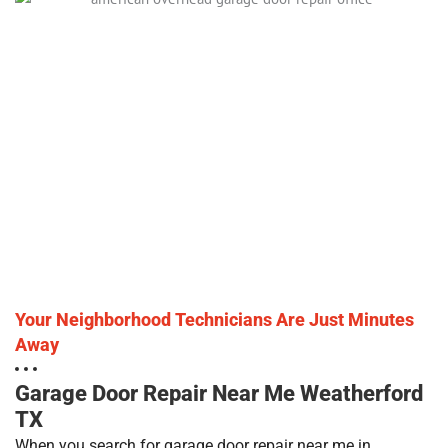
Your Neighborhood Technicians Are Just Minutes
Away
Garage Door Repair Near Me Weatherford
TX
When you search for garage door repair near me in