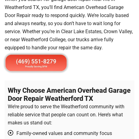
Weatherford TX, you’ll find American Overhead Garage
Door Repair ready to respond quickly. We’re locally based
and always nearby, so you don’t have to wait long for
service. Whether you’re in Clear Lake Estates, Crown Valley,
or near Weatherford College, our trucks arrive fully
equipped to handle your repair the same day.
Why Choose American Overhead Garage
Door Repair Weatherford TX
We’re proud to serve the Weatherford community with
reliable service that people can count on. Here’s what
makes us stand out:
Family-owned values and community focus