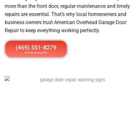
more than the front door, regular maintenance and timely
repairs are essential. That’s why local homeowners and
business owners trust American Overhead Garage Door
Repair to keep everything working perfectly.