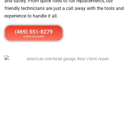
and safely. From quick fixes to full replacements, our
friendly technicians are just a call away with the tools and
experience to handle it all.