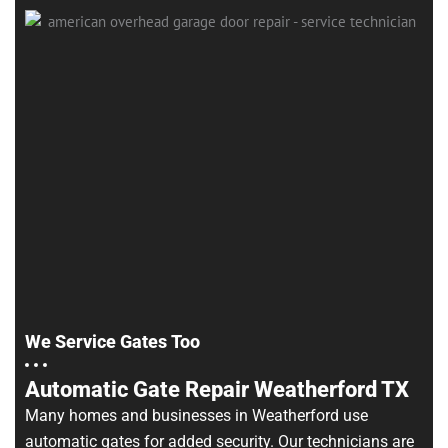
We Service Gates Too
Automatic Gate Repair Weatherford TX
Many homes and businesses in Weatherford use
automatic gates for added security. Our technicians are