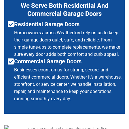
We Serve Both Residential And
Commercial Garage Doors
Residential Garage Doors
Homeowners across Weatherford rely on us to keep
their garage doors quiet, safe, and reliable. From
simple tune-ups to complete replacements, we make
sure every door adds both comfort and curb appeal.
Commercial Garage Doors
Businesses count on us for strong, secure, and
efficient commercial doors. Whether it’s a warehouse,
storefront, or service center, we handle installation,
repair, and maintenance to keep your operations
running smoothly every day.