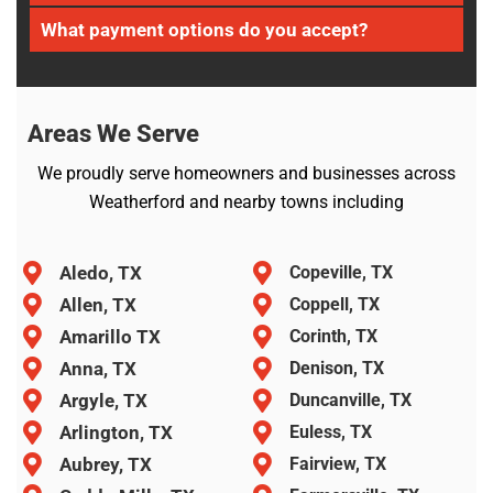
What payment options do you accept?
Areas We Serve
We proudly serve homeowners and businesses across
Weatherford and nearby towns including
Aledo, TX
Copeville, TX
Allen, TX
Coppell, TX
Amarillo TX
Corinth, TX
Anna, TX
Denison, TX
Argyle, TX
Duncanville, TX
Arlington, TX
Euless, TX
Aubrey, TX
Fairview, TX