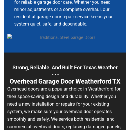
for reliable garage door care. Whether you need
minor adjustments or a complete overhaul, our
residential garage door repair service keeps your
system quiet, safe, and dependable.
Strong, Reliable, And Built For Texas Weather
Overhead Garage Door Weatherford TX
Overhead doors are a popular choice in Weatherford for
their space-saving design and durability. Whether you
need a new installation or repairs for your existing
system, we make sure your overhead door operates
smoothly and safely. We service both residential and
commercial overhead doors, replacing damaged panels,