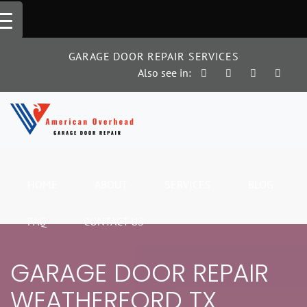
Skip
to
content
GARAGE DOOR REPAIR SERVICES
Also see in:
HOME
ABOUT
SERVICES
BLOG
FAQ
CONTACT US
GARAGE DOOR REPAIR
WEATHERFORD TX