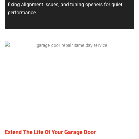
fixing alignment issues, and tuning openers for quiet
performance.
Extend The Life Of Your Garage Door