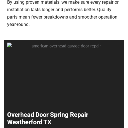
By using proven materials, we make sure every repair or
installation lasts longer and performs better. Quality
parts mean fewer breakdowns and smoother operation
year-round.
Overhead Door Spring Repair
Weatherford TX