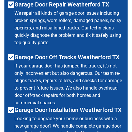
Garage Door Repair Weatherford TX
We repair all kinds of garage door issues including
broken springs, worn rollers, damaged panels, noisy
openers, and misaligned tracks. Our technicians
quickly diagnose the problem and fix it safely using
top-quality parts.
Garage Door Off Tracks Weatherford TX
If your garage door has jumped the tracks, it’s not
only inconvenient but also dangerous. Our team re-
aligns tracks, repairs rollers, and checks for damage
to prevent future issues. We also handle overhead
door off-track repairs for both homes and
commercial spaces.
Garage Door Installation Weatherford TX
Looking to upgrade your home or business with a
new garage door? We handle complete garage door