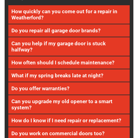
How quickly can you come out for a repair in
Weatherford?
Do you repair all garage door brands?
Can you help if my garage door is stuck
halfway?
How often should I schedule maintenance?
What if my spring breaks late at night?
Do you offer warranties?
Can you upgrade my old opener to a smart
system?
How do I know if I need repair or replacement?
Do you work on commercial doors too?