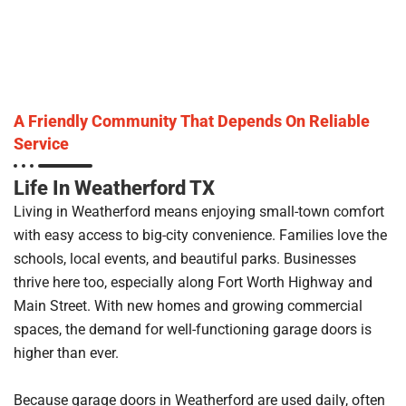
A Friendly Community That Depends On Reliable
Service
Life In Weatherford TX
Living in Weatherford means enjoying small-town comfort
with easy access to big-city convenience. Families love the
schools, local events, and beautiful parks. Businesses
thrive here too, especially along Fort Worth Highway and
Main Street. With new homes and growing commercial
spaces, the demand for well-functioning garage doors is
higher than ever.
Because garage doors in Weatherford are used daily, often