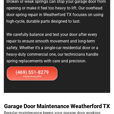
Broken or weak springs can stop your garage door from
opening or make it feel too heavy to lift. Our overhead
door spring repair in Weatherford TX focuses on using
high-cycle, durable parts designed to last.
We carefully balance and test your door after every
repair to ensure smooth movement and long-term
safety. Whether it’s a single-car residential door or a
heavy-duty commercial one, our technicians handle
spring replacements with care and precision.
Garage Door Maintenance Weatherford TX
Regular maintenance keeps your garage door working