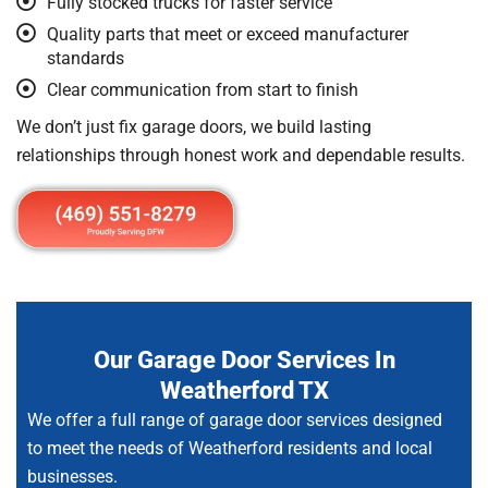
Fully stocked trucks for faster service
Quality parts that meet or exceed manufacturer
standards
Clear communication from start to finish
We don’t just fix garage doors, we build lasting
relationships through honest work and dependable results.
Our Garage Door Services In
Weatherford TX
We offer a full range of garage door services designed
to meet the needs of Weatherford residents and local
businesses.