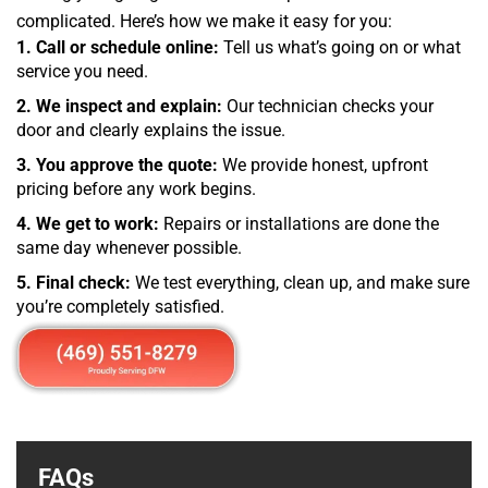
complicated. Here’s how we make it easy for you:
1. Call or schedule online:
Tell us what’s going on or what
service you need.
2. We inspect and explain:
Our technician checks your
door and clearly explains the issue.
3. You approve the quote:
We provide honest, upfront
pricing before any work begins.
4. We get to work:
Repairs or installations are done the
same day whenever possible.
5. Final check:
We test everything, clean up, and make sure
you’re completely satisfied.
FAQs