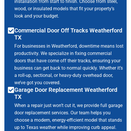
installation from start to finish. Choose from steel,
wood, or insulated models that fit your property’s
look and your budget.
Commercial Door Off Tracks Weatherford
TX
For businesses in Weatherford, downtime means lost
productivity. We specialize in fixing commercial
doors that have come off their tracks, ensuring your
business can get back to normal quickly. Whether it’s
a roll-up, sectional, or heavy-duty overhead door,
we’ve got you covered.
Garage Door Replacement Weatherford
TX
When a repair just won’t cut it, we provide full garage
door replacement services. Our team helps you
choose a modern, energy-efficient model that stands
up to Texas weather while improving curb appeal.