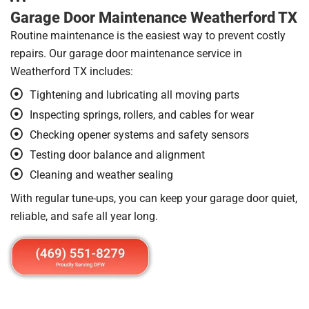
Garage Door Maintenance Weatherford TX
Routine maintenance is the easiest way to prevent costly
repairs. Our garage door maintenance service in
Weatherford TX includes:
Tightening and lubricating all moving parts
Inspecting springs, rollers, and cables for wear
Checking opener systems and safety sensors
Testing door balance and alignment
Cleaning and weather sealing
With regular tune-ups, you can keep your garage door quiet,
reliable, and safe all year long.