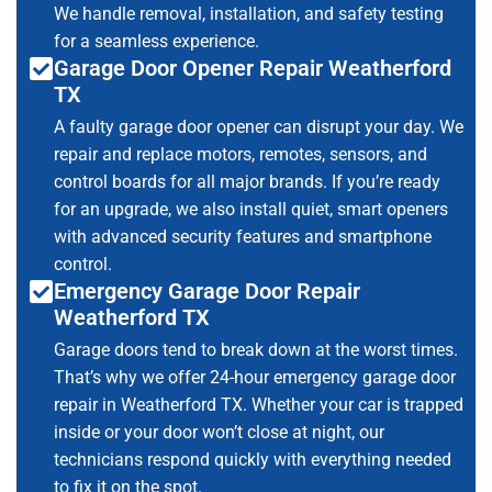
We handle removal, installation, and safety testing
for a seamless experience.
Garage Door Opener Repair Weatherford
TX
A faulty garage door opener can disrupt your day. We
repair and replace motors, remotes, sensors, and
control boards for all major brands. If you’re ready
for an upgrade, we also install quiet, smart openers
with advanced security features and smartphone
control.
Emergency Garage Door Repair
Weatherford TX
Garage doors tend to break down at the worst times.
That’s why we offer 24-hour emergency garage door
repair in Weatherford TX. Whether your car is trapped
inside or your door won’t close at night, our
technicians respond quickly with everything needed
to fix it on the spot.