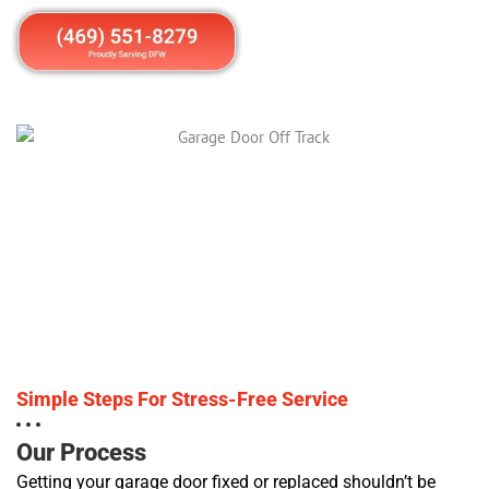
Simple Steps For Stress-Free Service
Our Process
Getting your garage door fixed or replaced shouldn’t be