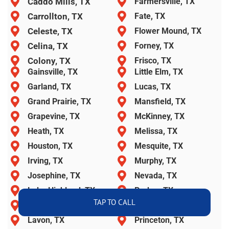
Caddo Mills, TX
Farmersville, TX
Carrollton, TX
Fate, TX
Celeste, TX
Flower Mound, TX
Celina, TX
Forney, TX
Colony, TX
Frisco, TX
Gainsville, TX
Little Elm, TX
Garland, TX
Lucas, TX
Grand Prairie, TX
Mansfield, TX
Grapevine, TX
McKinney, TX
Heath, TX
Melissa, TX
Houston, TX
Mesquite, TX
Irving, TX
Murphy, TX
Josephine, TX
Nevada, TX
Lake Highland, TX
Parker, TX
TAP TO CALL
Lancaster, TX
Plano, TX
Lavon, TX
Princeton, TX