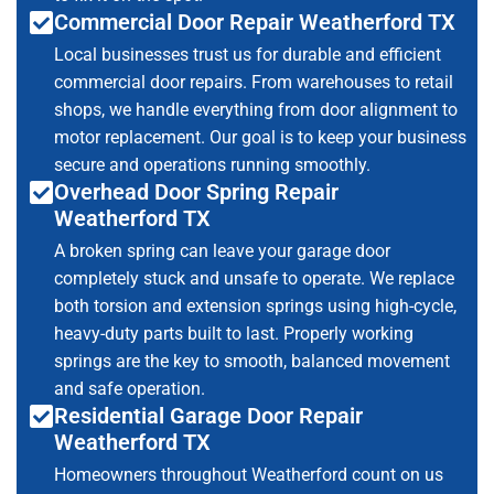
Commercial Door Repair Weatherford TX
Local businesses trust us for durable and efficient
commercial door repairs. From warehouses to retail
shops, we handle everything from door alignment to
motor replacement. Our goal is to keep your business
secure and operations running smoothly.
Overhead Door Spring Repair
Weatherford TX
A broken spring can leave your garage door
completely stuck and unsafe to operate. We replace
both torsion and extension springs using high-cycle,
heavy-duty parts built to last. Properly working
springs are the key to smooth, balanced movement
and safe operation.
Residential Garage Door Repair
Weatherford TX
Homeowners throughout Weatherford count on us