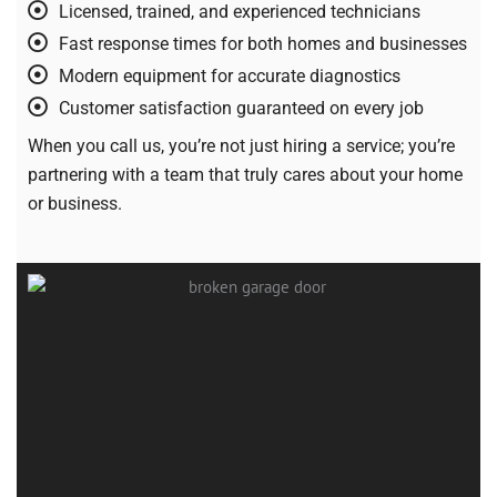
Licensed, trained, and experienced technicians
Fast response times for both homes and businesses
Modern equipment for accurate diagnostics
Customer satisfaction guaranteed on every job
When you call us, you’re not just hiring a service; you’re
partnering with a team that truly cares about your home
or business.