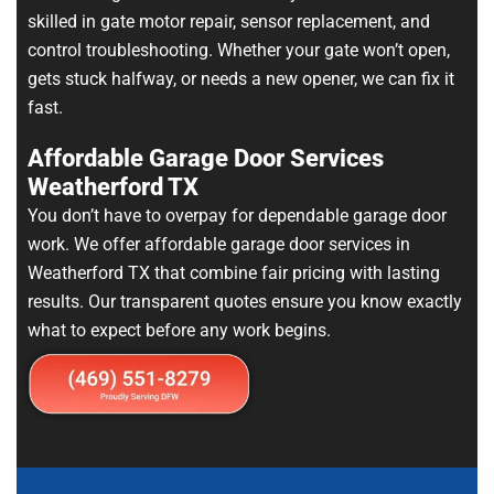
skilled in gate motor repair, sensor replacement, and
control troubleshooting. Whether your gate won’t open,
gets stuck halfway, or needs a new opener, we can fix it
fast.
Affordable Garage Door Services
Weatherford TX
You don’t have to overpay for dependable garage door
work. We offer affordable garage door services in
Weatherford TX that combine fair pricing with lasting
results. Our transparent quotes ensure you know exactly
what to expect before any work begins.