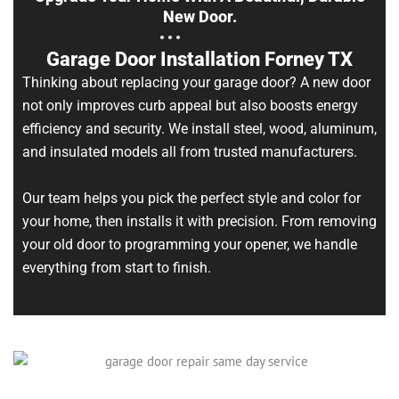
New Door.
Garage Door Installation Forney TX
Thinking about replacing your garage door? A new door
not only improves curb appeal but also boosts energy
efficiency and security. We install steel, wood, aluminum,
and insulated models all from trusted manufacturers.
Our team helps you pick the perfect style and color for
your home, then installs it with precision. From removing
your old door to programming your opener, we handle
everything from start to finish.