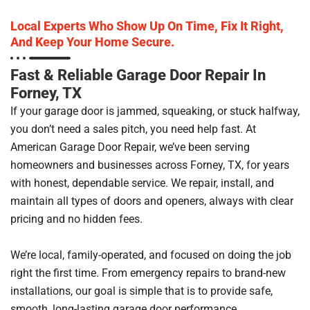
Local Experts Who Show Up On Time, Fix It Right,
And Keep Your Home Secure.
Fast & Reliable Garage Door Repair In
Forney, TX
If your garage door is jammed, squeaking, or stuck halfway,
you don’t need a sales pitch, you need help fast. At
American Garage Door Repair, we’ve been serving
homeowners and businesses across Forney, TX, for years
with honest, dependable service. We repair, install, and
maintain all types of doors and openers, always with clear
pricing and no hidden fees.
We’re local, family-operated, and focused on doing the job
right the first time. From emergency repairs to brand-new
installations, our goal is simple that is to provide safe,
smooth, long-lasting garage door performance.