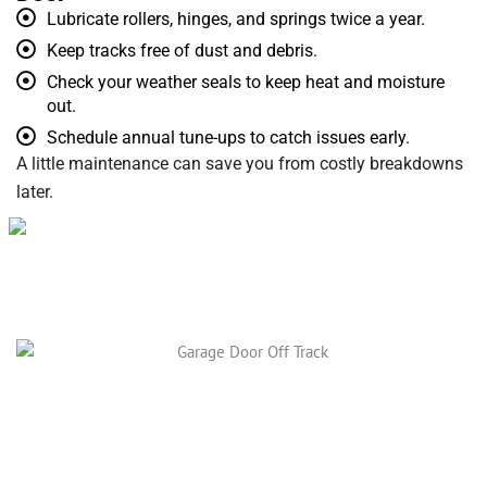
Lubricate rollers, hinges, and springs twice a year.
Keep tracks free of dust and debris.
Check your weather seals to keep heat and moisture
out.
Schedule annual tune-ups to catch issues early.
A little maintenance can save you from costly breakdowns
later.