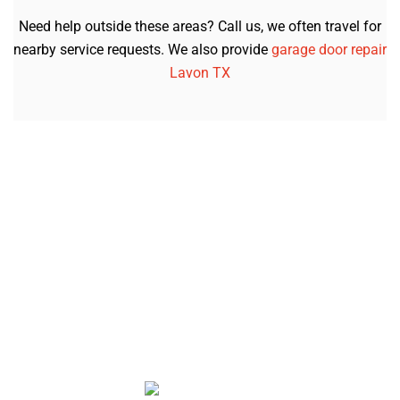
Need help outside these areas? Call us, we often travel for
nearby service requests. We also provide
garage door repair
Lavon TX
Let’s Get Your Garage Door Working
Again
Whether it’s a broken spring, a noisy opener, or a door
that just won’t move, we’re here to help. Our friendly
team in Forney, TX shows up on time, explains what’s
wrong, and gets it fixed the same day whenever
possible.
Call now or book online to schedule your service with
American Garage Door Repair. We’ll make sure your
garage door opens smoothly and safely again.