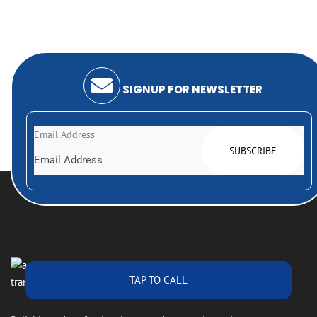
SIGNUP FOR NEWSLETTER
Email Address
TAP TO CALL