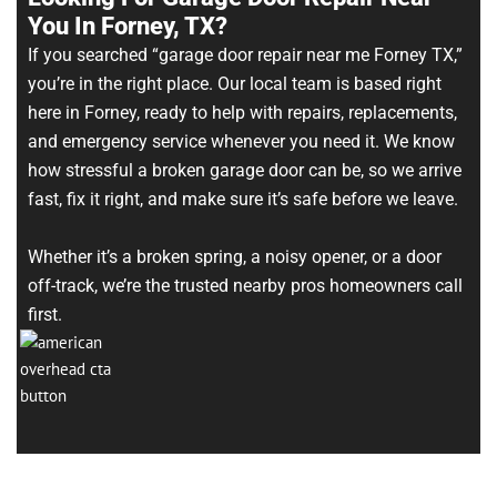
You In Forney, TX?
If you searched “garage door repair near me Forney TX,”
you’re in the right place. Our local team is based right
here in Forney, ready to help with repairs, replacements,
and emergency service whenever you need it. We know
how stressful a broken garage door can be, so we arrive
fast, fix it right, and make sure it’s safe before we leave.
Whether it’s a broken spring, a noisy opener, or a door
off-track, we’re the trusted nearby pros homeowners call
first.