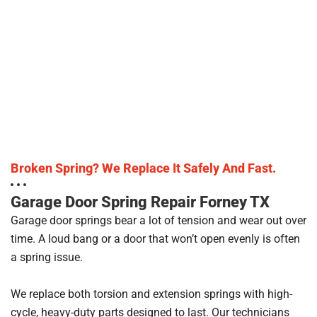
Broken Spring? We Replace It Safely And Fast.
Garage Door Spring Repair Forney TX
Garage door springs bear a lot of tension and wear out over
time. A loud bang or a door that won’t open evenly is often
a spring issue.
We replace both torsion and extension springs with high-
cycle, heavy-duty parts designed to last. Our technicians