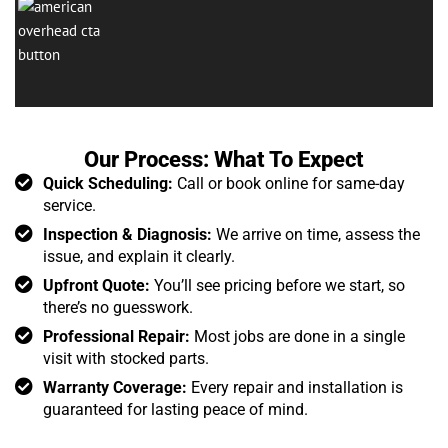
Our Process: What To Expect
Quick Scheduling:
Call or book online for same-day
service.
Inspection & Diagnosis:
We arrive on time, assess the
issue, and explain it clearly.
Upfront Quote:
You’ll see pricing before we start, so
there’s no guesswork.
Professional Repair:
Most jobs are done in a single
visit with stocked parts.
Warranty Coverage:
Every repair and installation is
guaranteed for lasting peace of mind.