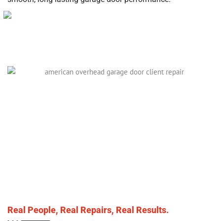
Real People, Real Repairs, Real Results.