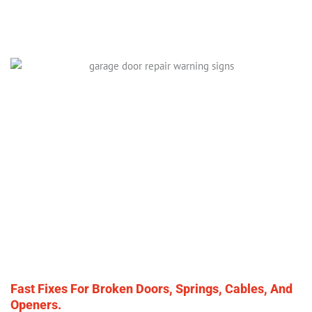
Fast Fixes For Broken Doors, Springs, Cables, And
Openers.