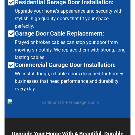
Residential Garage Door Installation:
Upgrade your home’s appearance and security with
stylish, high-quality doors that fit your space
perfectly.
Garage Door Cable Replacement:
Frayed or broken cables can stop your door from
moving smoothly. We replace them with strong, long-
lasting cables.
Commercial Garage Door Installation:
We install tough, reliable doors designed for Forney
businesses that need performance and durability
every day.
Upgrade Your Home With A Beautiful, Durable