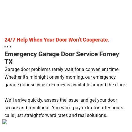
24/7 Help When Your Door Won’t Cooperate.
Emergency Garage Door Service Forney
TX
Garage door problems rarely wait for a convenient time.
Whether it’s midnight or early morning, our emergency
garage door service in Forney is available around the clock.
We’ll arrive quickly, assess the issue, and get your door
secure and functional. You won’t pay extra for after-hours
calls just straightforward rates and real solutions.