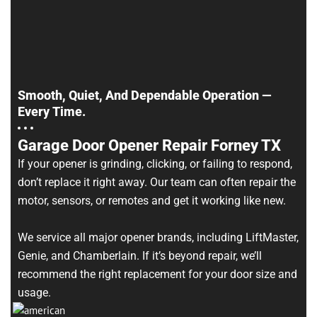
Smooth, Quiet, And Dependable Operation —
Every Time.
Garage Door Opener Repair Forney TX
If your opener is grinding, clicking, or failing to respond,
don’t replace it right away. Our team can often repair the
motor, sensors, or remotes and get it working like new.
We service all major opener brands, including LiftMaster,
Genie, and Chamberlain. If it’s beyond repair, we’ll
recommend the right replacement for your door size and
usage.