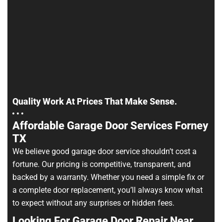
Quality Work At Prices That Make Sense.
Affordable Garage Door Services Forney
TX
We believe good garage door service shouldn’t cost a
fortune. Our pricing is competitive, transparent, and
backed by a warranty. Whether you need a simple fix or
a complete door replacement, you’ll always know what
to expect without any surprises or hidden fees.
Looking For Garage Door Repair Near