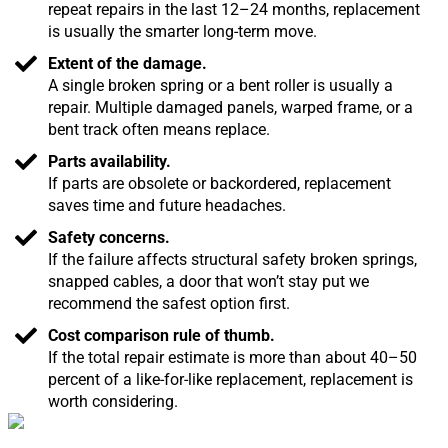
repeat repairs in the last 12–24 months, replacement
is usually the smarter long-term move.
Extent of the damage.
A single broken spring or a bent roller is usually a
repair. Multiple damaged panels, warped frame, or a
bent track often means replace.
Parts availability.
If parts are obsolete or backordered, replacement
saves time and future headaches.
Safety concerns.
If the failure affects structural safety broken springs,
snapped cables, a door that won’t stay put we
recommend the safest option first.
Cost comparison rule of thumb.
If the total repair estimate is more than about 40–50
percent of a like-for-like replacement, replacement is
worth considering.