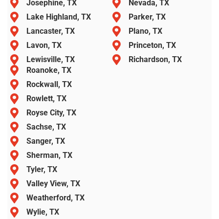
Josephine, TX
Nevada, TX
Lake Highland, TX
Parker, TX
Lancaster, TX
Plano, TX
Lavon, TX
Princeton, TX
Lewisville, TX
Richardson, TX
Roanoke, TX
Rockwall, TX
Rowlett, TX
Royse City, TX
Sachse, TX
Sanger, TX
Sherman, TX
Tyler, TX
Valley View, TX
Weatherford, TX
Wylie, TX