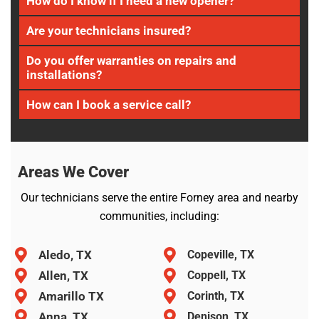
How do I know if I need a new opener?
Are your technicians insured?
Do you offer warranties on repairs and
installations?
How can I book a service call?
Areas We Cover
Our technicians serve the entire Forney area and nearby
communities, including:
Aledo, TX
Copeville, TX
Allen, TX
Coppell, TX
Amarillo TX
Corinth, TX
Anna, TX
Denison, TX