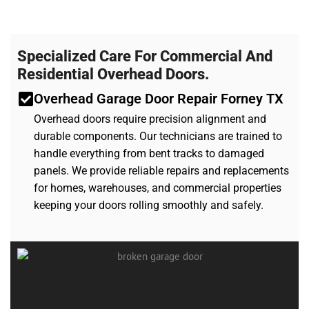
Specialized Care For Commercial And
Residential Overhead Doors.
Overhead Garage Door Repair Forney TX
Overhead doors require precision alignment and
durable components. Our technicians are trained to
handle everything from bent tracks to damaged
panels. We provide reliable repairs and replacements
for homes, warehouses, and commercial properties
keeping your doors rolling smoothly and safely.