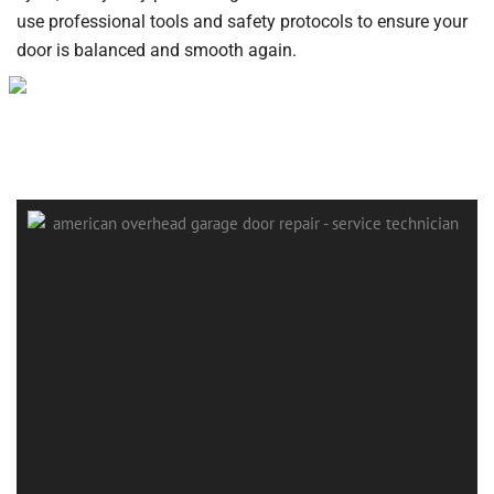
use professional tools and safety protocols to ensure your
door is balanced and smooth again.