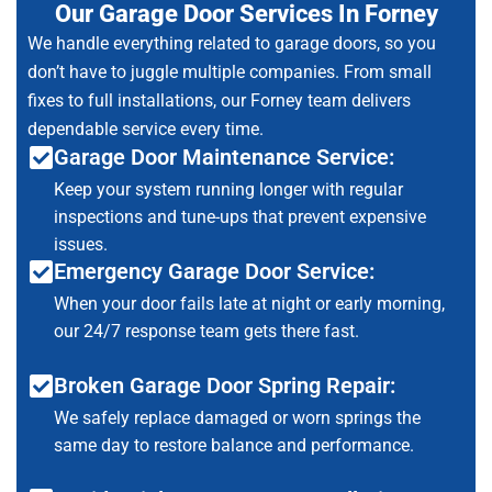
Our Garage Door Services In Forney
We handle everything related to garage doors, so you
don’t have to juggle multiple companies. From small
fixes to full installations, our Forney team delivers
dependable service every time.
Garage Door Maintenance Service:
Keep your system running longer with regular
inspections and tune-ups that prevent expensive
issues.
Emergency Garage Door Service:
When your door fails late at night or early morning,
our 24/7 response team gets there fast.
Broken Garage Door Spring Repair:
We safely replace damaged or worn springs the
same day to restore balance and performance.