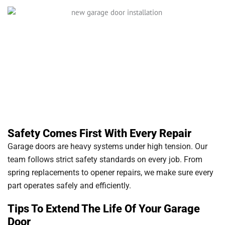
Safety Comes First With Every Repair
Garage doors are heavy systems under high tension. Our
team follows strict safety standards on every job. From
spring replacements to opener repairs, we make sure every
part operates safely and efficiently.
Tips To Extend The Life Of Your Garage
Door