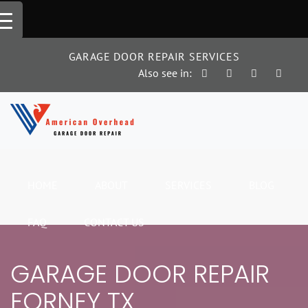
Skip
to
content
GARAGE DOOR REPAIR SERVICES
Also see in:
HOME
ABOUT
SERVICES
BLOG
FAQ
CONTACT US
GARAGE DOOR REPAIR
FORNEY TX