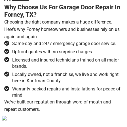
Why Choose Us For Garage Door Repair In
Forney, TX?
Choosing the right company makes a huge difference.
Here’s why Forney homeowners and businesses rely on us
again and again:
Same-day and 24/7 emergency garage door service.
Upfront quotes with no surprise charges.
Licensed and insured technicians trained on all major
brands.
Locally owned, not a franchise, we live and work right
here in Kaufman County.
Warranty-backed repairs and installations for peace of
mind.
We’ve built our reputation through word-of-mouth and
repeat customers.