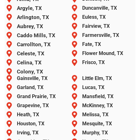
Argyle, TX
Duncanville, TX
Arlington, TX
Euless, TX
Aubrey, TX
Fairview, TX
Caddo Mills, TX
Farmersville, TX
Carrollton, TX
Fate, TX
Celeste, TX
Flower Mound, TX
Celina, TX
Frisco, TX
Colony, TX
Gainsville, TX
Little Elm, TX
Garland, TX
Lucas, TX
Grand Prairie, TX
Mansfield, TX
Grapevine, TX
McKinney, TX
Heath, TX
Melissa, TX
Houston, TX
Mesquite, TX
Irving, TX
Murphy, TX