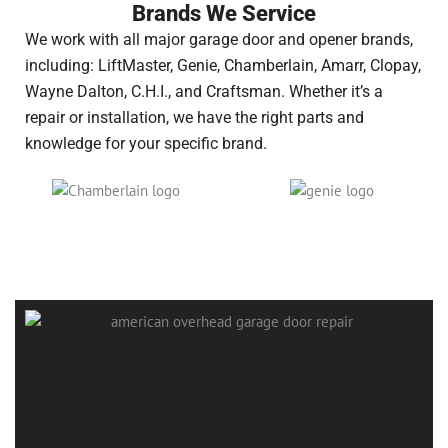
Brands We Service
We work with all major garage door and opener brands,
including: LiftMaster, Genie, Chamberlain, Amarr, Clopay,
Wayne Dalton, C.H.I., and Craftsman. Whether it’s a
repair or installation, we have the right parts and
knowledge for your specific brand.