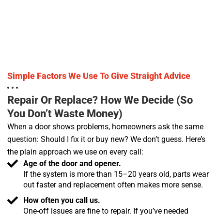
Simple Factors We Use To Give Straight Advice
Repair Or Replace? How We Decide (so
You Don’t Waste Money)
When a door shows problems, homeowners ask the same
question: Should I fix it or buy new? We don’t guess. Here’s
the plain approach we use on every call:
Age of the door and opener.
If the system is more than 15–20 years old, parts wear
out faster and replacement often makes more sense.
How often you call us.
One-off issues are fine to repair. If you’ve needed