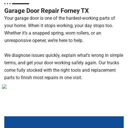
Garage Door Repair Forney TX
Your garage door is one of the hardest-working parts of
your home. When it stops working, your day stops too.
Whether it’s a snapped spring, worn rollers, or an
unresponsive opener, we’re here to help.
We diagnose issues quickly, explain what’s wrong in simple
terms, and get your door working safely again. Our trucks
come fully stocked with the right tools and replacement
parts to finish most repairs in one visit.