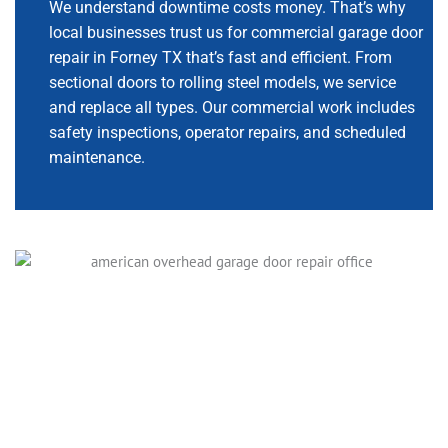
We understand downtime costs money. That’s why
local businesses trust us for commercial garage door
repair in Forney TX that’s fast and efficient. From
sectional doors to rolling steel models, we service
and replace all types. Our commercial work includes
safety inspections, operator repairs, and scheduled
maintenance.