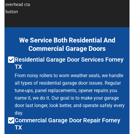
We Service Both Residential And
Commercial Garage Doors
Residential Garage Door Services Forney
TX
From noisy rollers to worn weather seals, we handle
all types of residential garage door issues. Regular
tune-ups, panel replacements, opener repairs you
name it, we do it. Our goal is to make your garage
door last longer, look better, and operate safely every
day.
Commercial Garage Door Repair Forney
TX