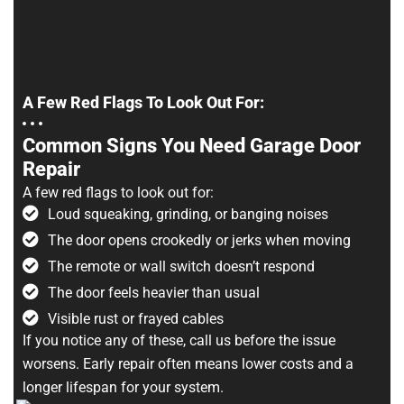
A Few Red Flags To Look Out For:
Common Signs You Need Garage Door
Repair
A few red flags to look out for:
Loud squeaking, grinding, or banging noises
The door opens crookedly or jerks when moving
The remote or wall switch doesn’t respond
The door feels heavier than usual
Visible rust or frayed cables
If you notice any of these, call us before the issue
worsens. Early repair often means lower costs and a
longer lifespan for your system.