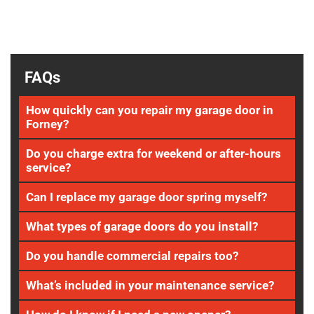
FAQs
How quickly can you repair my garage door in
Forney?
Do you charge extra for weekend or after-hours
service?
Can I replace my garage door spring myself?
What types of garage doors do you install?
Do you handle commercial repairs too?
What’s included in your maintenance service?