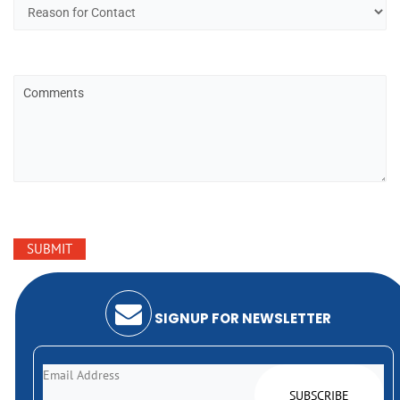
SIGNUP FOR NEWSLETTER
Email Address