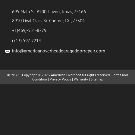
695 Main St. #200, Lavon, Texas, 75166
8910 Oval Glass St. Conroe, TX , 77304
+1(469)-551-8279
(713) 597-2214
info@americanoverheadgaragedoorrepair.com
© 2026 - Copyright © 2023 American Overhead all rights reserved -
Terms and
Condition
|
Privacy Policy
|
Warranty
|
Sitemap