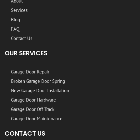
About
Services
Blog
FAQ
Contact Us
OUR SERVICES
Garage Door Repair
Broken Garage Door Spring
New Garage Door Installation
Garage Door Hardware
Garage Door Off Track
Garage Door Maintenance
CONTACT US