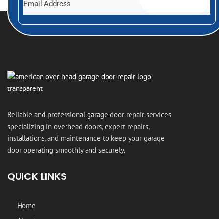
Reliable and professional garage door repair services
specializing in overhead doors, expert repairs,
installations, and maintenance to keep your garage
door operating smoothly and securely.
QUICK LINKS
Home