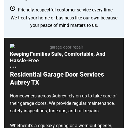
Friendly, respectful customer service every time
We treat your home or business like our own because
your peace of mind matters to us.
Keeping Families Safe, Comfortable, And
Hassle-Free
Residential Garage Door Services
Aubrey TX
Homeowners across Aubrey rely on us to take care of
their garage doors. We provide regular maintenance,
safety inspections, tune-ups, and full repairs.
Whether it’s a squeaky spring or a worn-out opener,