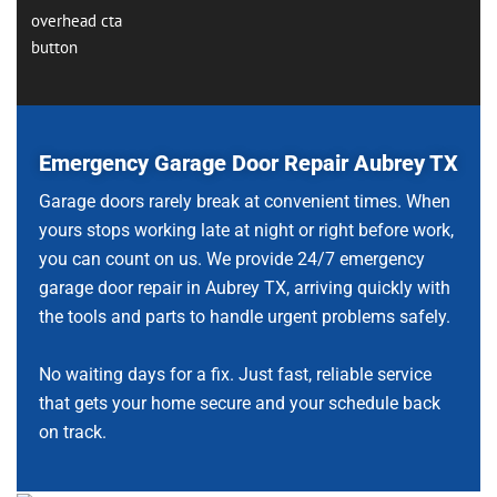
Emergency Garage Door Repair Aubrey TX
Garage doors rarely break at convenient times. When
yours stops working late at night or right before work,
you can count on us. We provide 24/7 emergency
garage door repair in Aubrey TX, arriving quickly with
the tools and parts to handle urgent problems safely.
No waiting days for a fix. Just fast, reliable service
that gets your home secure and your schedule back
on track.