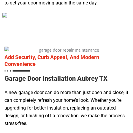
to get your door moving again the same day.
Add Security, Curb Appeal, And Modern
Convenience
Garage Door Installation Aubrey TX
A new garage door can do more than just open and close; it
can completely refresh your home’s look. Whether you’re
upgrading for better insulation, replacing an outdated
design, or finishing off a renovation, we make the process
stress-free.