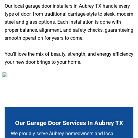
Our local garage door installers in Aubrey TX handle every
type of door, from traditional carriage-style to sleek, modern
steel and glass options. Each installation is done with
proper balance, alignment, and safety checks, guaranteeing
smooth operation for years to come.
You’ll love the mix of beauty, strength, and energy efficiency
your new door brings to your home.
Our Garage Door Services In Aubrey TX
We proudly serve Aubrey homeowners and local