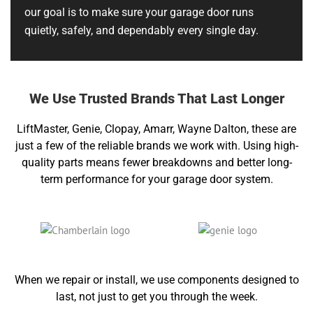
our goal is to make sure your garage door runs
quietly, safely, and dependably every single day.
We Use Trusted Brands That Last Longer
LiftMaster, Genie, Clopay, Amarr, Wayne Dalton, these are
just a few of the reliable brands we work with. Using high-
quality parts means fewer breakdowns and better long-
term performance for your garage door system.
When we repair or install, we use components designed to
last, not just to get you through the week.