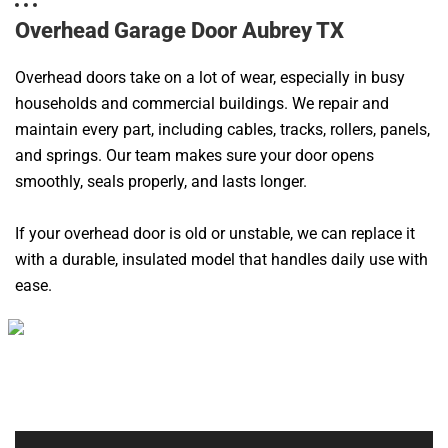
Overhead Garage Door Aubrey TX
Overhead doors take on a lot of wear, especially in busy
households and commercial buildings. We repair and
maintain every part, including cables, tracks, rollers, panels,
and springs. Our team makes sure your door opens
smoothly, seals properly, and lasts longer.
If your overhead door is old or unstable, we can replace it
with a durable, insulated model that handles daily use with
ease.