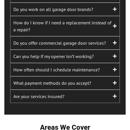
Do you work on all garage door brands?
How do I know if I need a replacement instead of
a repair?
Do you offer commercial garage door services?
Can you help if my opener isn’t working?
How often should I schedule maintenance?
What payment methods do you accept?
Are your services insured?
Areas We Cover