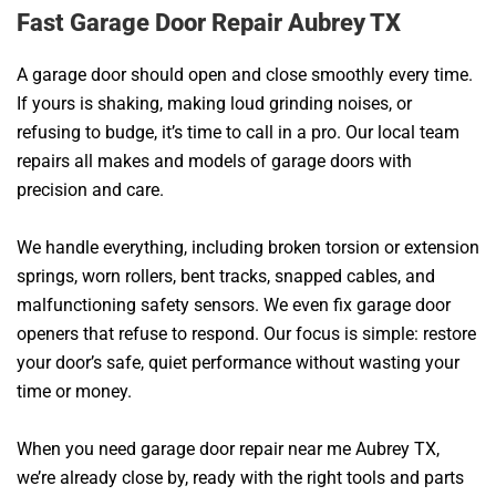
Fast Garage Door Repair Aubrey TX
A garage door should open and close smoothly every time.
If yours is shaking, making loud grinding noises, or
refusing to budge, it’s time to call in a pro. Our local team
repairs all makes and models of garage doors with
precision and care.
We handle everything, including broken torsion or extension
springs, worn rollers, bent tracks, snapped cables, and
malfunctioning safety sensors. We even fix garage door
openers that refuse to respond. Our focus is simple: restore
your door’s safe, quiet performance without wasting your
time or money.
When you need garage door repair near me Aubrey TX,
we’re already close by, ready with the right tools and parts