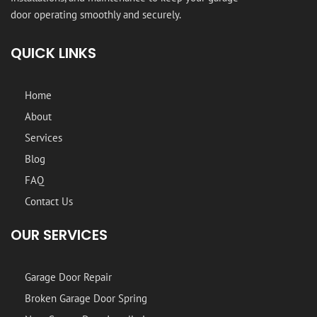
door operating smoothly and securely.
QUICK LINKS
Home
About
Services
Blog
FAQ
Contact Us
OUR SERVICES
Garage Door Repair
Broken Garage Door Spring