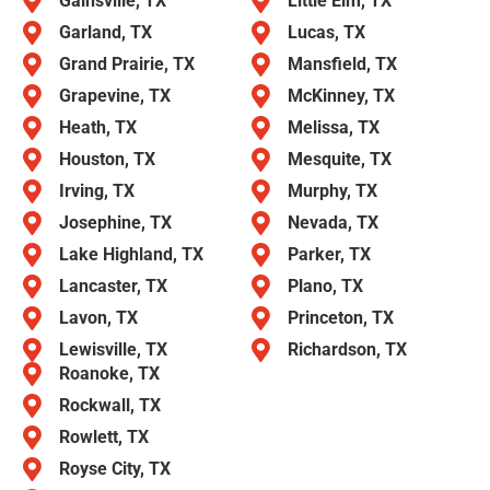
Gainsville, TX
Little Elm, TX
Garland, TX
Lucas, TX
Grand Prairie, TX
Mansfield, TX
Grapevine, TX
McKinney, TX
Heath, TX
Melissa, TX
Houston, TX
Mesquite, TX
Irving, TX
Murphy, TX
Josephine, TX
Nevada, TX
Lake Highland, TX
Parker, TX
Lancaster, TX
Plano, TX
Lavon, TX
Princeton, TX
Lewisville, TX
Richardson, TX
Roanoke, TX
Rockwall, TX
Rowlett, TX
Royse City, TX