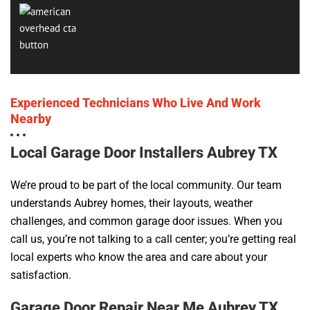
Experienced Technicians Who Live And Work
Nearby
Local Garage Door Installers Aubrey TX
We’re proud to be part of the local community. Our team
understands Aubrey homes, their layouts, weather
challenges, and common garage door issues. When you
call us, you’re not talking to a call center; you’re getting real
local experts who know the area and care about your
satisfaction.
Garage Door Repair Near Me Aubrey TX