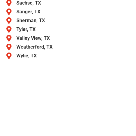
Sachse, TX
Sanger, TX
Sherman, TX
Tyler, TX
Valley View, TX
Weatherford, TX
Wylie, TX
Call American Overhead Garage Door
Repair Today
Need help with a broken spring, noisy door, or new
installation? We’re ready when you are. Call American
Overhead Garage Door Repair today for fast,
dependable, and affordable garage door service in
Aubrey TX.