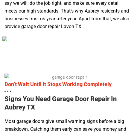
say we will, do the job right, and make sure every detail
meets our high standards. That’s why Aubrey residents and
businesses trust us year after year. Apart from that, we also
provide garage door repair Lavon TX.
Don’t Wait Until It Stops Working Completely
Signs You Need Garage Door Repair In
Aubrey TX
Most garage doors give small warning signs before a big
breakdown. Catching them early can save you money and