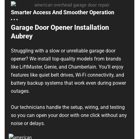
Smarter Access And Smoother Operation
Garage Door Opener Installation
Aubrey
Struggling with a slow or unreliable garage door
opener? We install top-quality models from brands
like LiftMaster, Genie, and Chamberlain. You’ll enjoy
features like quiet belt drives, Wi-Fi connectivity, and
battery backup systems that work even during power
outages.
Our technicians handle the setup, wiring, and testing
so you can open your door with one click without any
noise or delays.