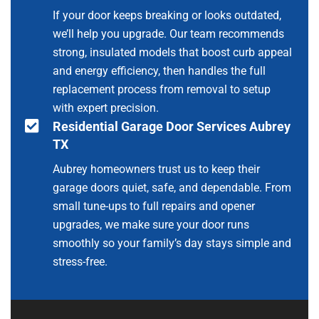
If your door keeps breaking or looks outdated,
we’ll help you upgrade. Our team recommends
strong, insulated models that boost curb appeal
and energy efficiency, then handles the full
replacement process from removal to setup
with expert precision.
Residential Garage Door Services Aubrey
TX
Aubrey homeowners trust us to keep their
garage doors quiet, safe, and dependable. From
small tune-ups to full repairs and opener
upgrades, we make sure your door runs
smoothly so your family’s day stays simple and
stress-free.