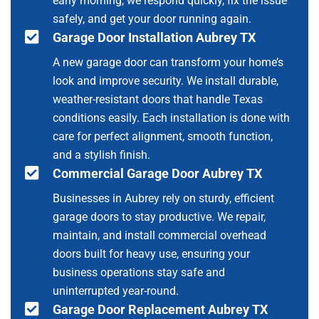
early morning, we respond quickly, fix the issue
safely, and get your door running again.
Garage Door Installation Aubrey TX
A new garage door can transform your home’s
look and improve security. We install durable,
weather-resistant doors that handle Texas
conditions easily. Each installation is done with
care for perfect alignment, smooth function,
and a stylish finish.
Commercial Garage Door Aubrey TX
Businesses in Aubrey rely on sturdy, efficient
garage doors to stay productive. We repair,
maintain, and install commercial overhead
doors built for heavy use, ensuring your
business operations stay safe and
uninterrupted year-round.
Garage Door Replacement Aubrey TX