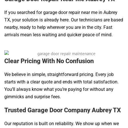
If you searched for garage door repair near me in Aubrey
TX, your solution is already here. Our technicians are based
nearby, ready to help wherever you are in the city. Fast
arrivals mean less waiting and quicker peace of mind.
Clear Pricing With No Confusion
We believe in simple, straightforward pricing. Every job
starts with a clear quote and ends with total satisfaction.
You’ll always know what you’re paying for without any
gimmicks and surprise fees.
Trusted Garage Door Company Aubrey TX
Our reputation is built on reliability. We show up when we