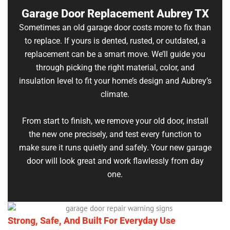
Garage Door Replacement Aubrey TX
Sometimes an old garage door costs more to fix than
to replace. If yours is dented, rusted, or outdated, a
replacement can be a smart move. We’ll guide you
through picking the right material, color, and
insulation level to fit your home’s design and Aubrey’s
climate.
From start to finish, we remove your old door, install
the new one precisely, and test every function to
make sure it runs quietly and safely. Your new garage
door will look great and work flawlessly from day
one.
Strong, Safe, And Built For Everyday Use