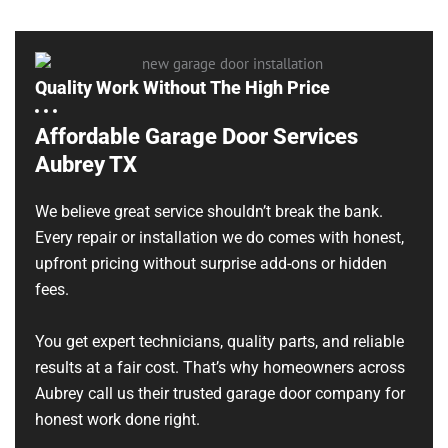
Quality Work Without The High Price
Affordable Garage Door Services
Aubrey TX
We believe great service shouldn’t break the bank.
Every repair or installation we do comes with honest,
upfront pricing without surprise add-ons or hidden
fees.
You get expert technicians, quality parts, and reliable
results at a fair cost. That’s why homeowners across
Aubrey call us their trusted garage door company for
honest work done right.