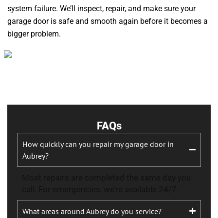
system failure. We’ll inspect, repair, and make sure your
garage door is safe and smooth again before it becomes a
bigger problem.
FAQs
How quickly can you repair my garage door in
Aubrey?
Most repairs are completed the same day you
call. For emergencies, we’re available 24/7.
What areas around Aubrey do you service?