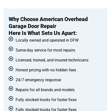
Why Choose American Overhead
Garage Door Repair
Here Is What Sets Us Apart:
Locally owned and operated in DFW
Same-day service for most repairs
Licensed, trained, and insured technicians
Honest pricing with no hidden fees
24/7 emergency response
Repairs for all brands and models
Fully stocked trucks for faster fixes
Fully stocked trucks for faster fixes