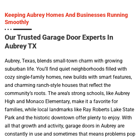
Keeping Aubrey Homes And Businesses Running
Smoothly
Our Trusted Garage Door Experts In
Aubrey TX
Aubrey, Texas, blends small-town charm with growing
suburban life. You’ll find quiet neighborhoods filled with
cozy single-family homes, new builds with smart features,
and charming ranch-style houses that reflect the
community’s roots. The area’s strong schools, like Aubrey
High and Monaco Elementary, make it a favorite for
families, while local landmarks like Ray Roberts Lake State
Park and the historic downtown offer plenty to enjoy. With
all that growth and activity, garage doors in Aubrey are
constantly in use and sometimes that means problems pop