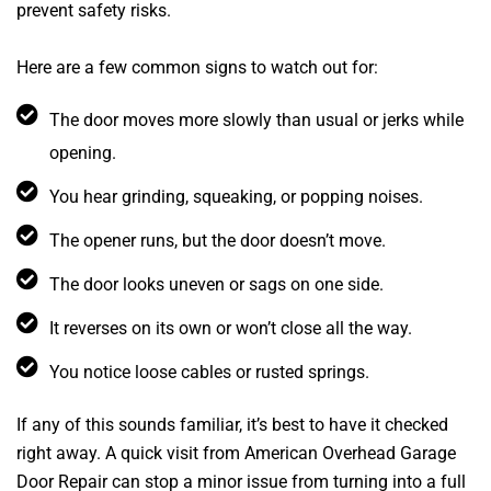
prevent safety risks.
Here are a few common signs to watch out for:
The door moves more slowly than usual or jerks while
opening.
You hear grinding, squeaking, or popping noises.
The opener runs, but the door doesn’t move.
The door looks uneven or sags on one side.
It reverses on its own or won’t close all the way.
You notice loose cables or rusted springs.
If any of this sounds familiar, it’s best to have it checked
right away. A quick visit from American Overhead Garage
Door Repair can stop a minor issue from turning into a full