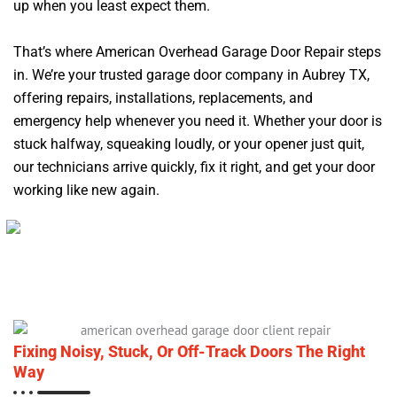
up when you least expect them.
That’s where American Overhead Garage Door Repair steps
in. We’re your trusted garage door company in Aubrey TX,
offering repairs, installations, replacements, and
emergency help whenever you need it. Whether your door is
stuck halfway, squeaking loudly, or your opener just quit,
our technicians arrive quickly, fix it right, and get your door
working like new again.
Fixing Noisy, Stuck, Or Off-Track Doors The Right
Way