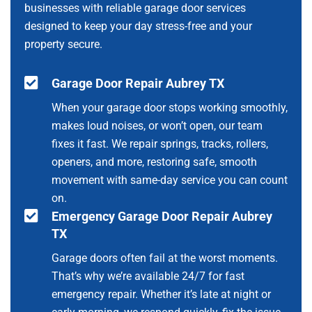
businesses with reliable garage door services
designed to keep your day stress-free and your
property secure.
Garage Door Repair Aubrey TX
When your garage door stops working smoothly,
makes loud noises, or won’t open, our team
fixes it fast. We repair springs, tracks, rollers,
openers, and more, restoring safe, smooth
movement with same-day service you can count
on.
Emergency Garage Door Repair Aubrey
TX
Garage doors often fail at the worst moments.
That’s why we’re available 24/7 for fast
emergency repair. Whether it’s late at night or