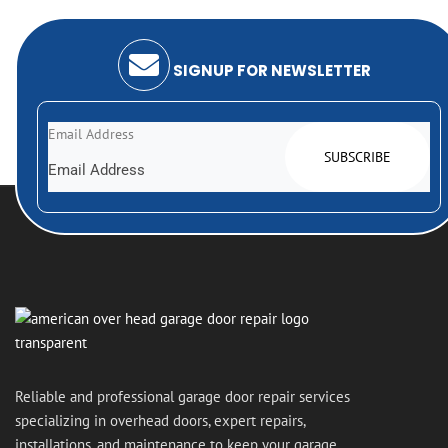
Your door gets fixed. Your day gets easier.
SIGNUP FOR NEWSLETTER
Email Address
Reliable and professional garage door repair services
specializing in overhead doors, expert repairs,
installations, and maintenance to keep your garage