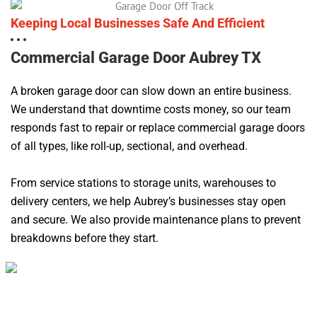
Keeping Local Businesses Safe And Efficient
Commercial Garage Door Aubrey TX
A broken garage door can slow down an entire business.
We understand that downtime costs money, so our team
responds fast to repair or replace commercial garage doors
of all types, like roll-up, sectional, and overhead.
From service stations to storage units, warehouses to
delivery centers, we help Aubrey’s businesses stay open
and secure. We also provide maintenance plans to prevent
breakdowns before they start.