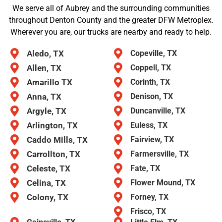
We serve all of Aubrey and the surrounding communities
throughout Denton County and the greater DFW Metroplex.
Wherever you are, our trucks are nearby and ready to help.
Aledo, TX
Copeville, TX
Allen, TX
Coppell, TX
Amarillo TX
Corinth, TX
Anna, TX
Denison, TX
Argyle, TX
Duncanville, TX
Arlington, TX
Euless, TX
Caddo Mills, TX
Fairview, TX
Carrollton, TX
Farmersville, TX
Celeste, TX
Fate, TX
Celina, TX
Flower Mound, TX
Colony, TX
Forney, TX
Frisco, TX