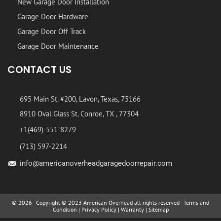
New Garage Door Installation
Garage Door Hardware
Garage Door Off Track
Garage Door Maintenance
CONTACT US
695 Main St. #200, Lavon, Texas, 75166
8910 Oval Glass St. Conroe, TX , 77304
+1(469)-551-8279
(713) 597-2214
info@americanoverheadgaragedoorrepair.com
© 2026 - Copyright © 2023 American Overhead all rights reserved -
Terms and
Condition
|
Privacy Policy
|
Warranty
|
Sitemap