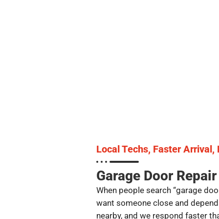
Local Techs, Faster Arrival,
Garage Door Repair
When people search “garage door
want someone close and dependabl
nearby, and we respond faster tha