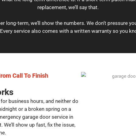
replacement, we’ll say that.
er long-term, we’ll show the numbers. We don’t pressure you;
Every service also comes with a written warranty so you kn
rom Call To Finish
orks
for business hours, and neither do
midnight or a broken spring on a
mergency garage door service in
 We’ll show up fast, fix the issue,
me.