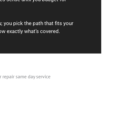
 you pick the path that fits your
ow exactly what’s covered.