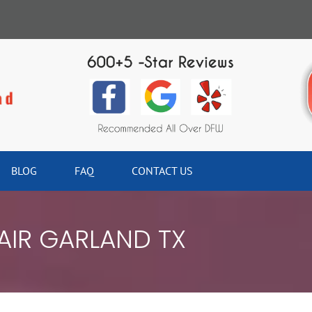
BLOG
FAQ
CONTACT US
IR GARLAND TX