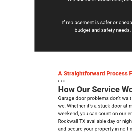
If replacement is safer or cheap
budget and safety needs. 
A Straightforward Process F
How Our Service W
Garage door problems don’t wait 
we. Whether it’s a stuck door at 
weekend, you can count on our e
Rockwall TX available day or night.
and secure your property in no ti