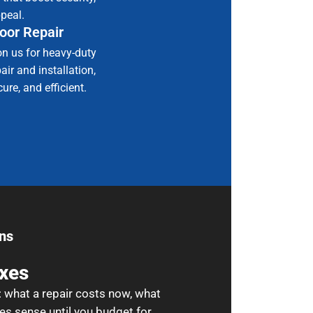
ppeal.
oor Repair
on us for heavy-duty
ir and installation,
ure, and efficient.
ns
ixes
: what a repair costs now, what
es sense until you budget for