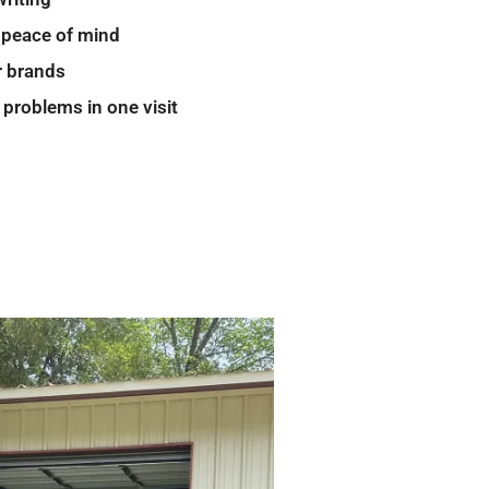
 peace of mind
r brands
 problems in one visit