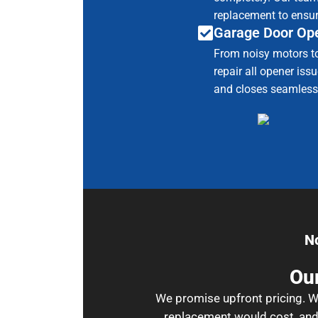
replacement to ensur
Garage Door Ope
From noisy motors t
repair all opener is
and closes seamless
N
Our
We promise upfront pricing. Wh
replacement would cost, and 