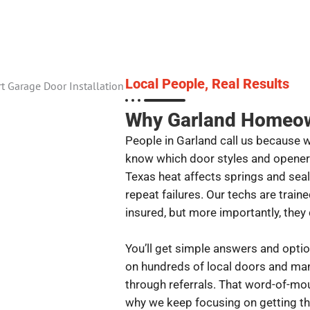
Local People, Real Results
Why Garland Homeown
People in Garland call us because 
know which door styles and opene
Texas heat affects springs and seal
repeat failures. Our techs are trai
insured, but more importantly, the
You’ll get simple answers and optio
on hundreds of local doors and m
through referrals. That word-of-mou
why we keep focusing on getting the 