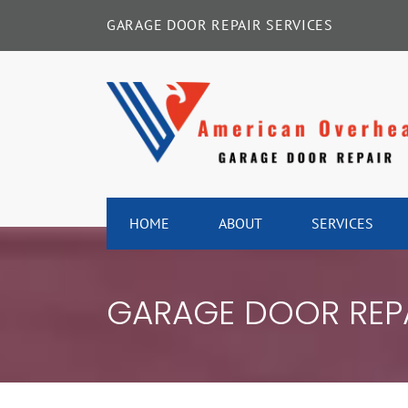
Skip
GARAGE DOOR REPAIR SERVICES
to
content
HOME
ABOUT
SERVICES
GARAGE DOOR REPA