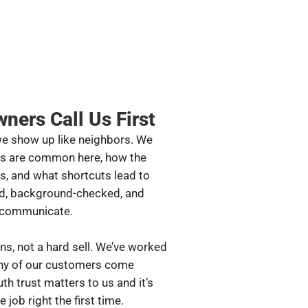
ers Call Us First
we show up like neighbors. We
rs are common here, how the
s, and what shortcuts lead to
ned, background-checked, and
y communicate.
ns, not a hard sell. We’ve worked
any of our customers come
th trust matters to us and it’s
job right the first time.