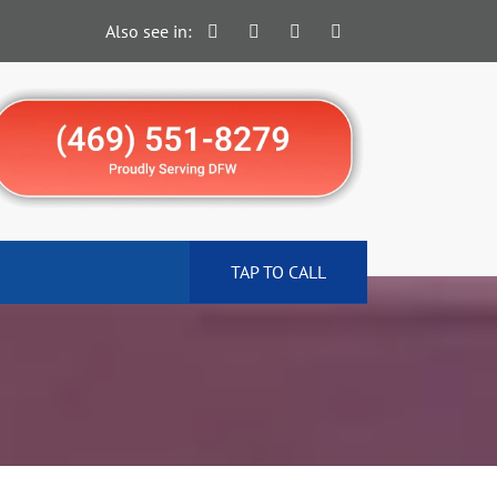
Also see in:
TAP TO CALL