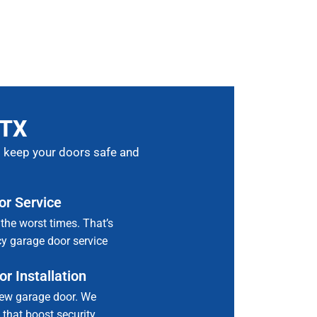
 TX
to keep your doors safe and
r Service
the worst times. That’s
y garage door service
r Installation
ew garage door. We
 that boost security,