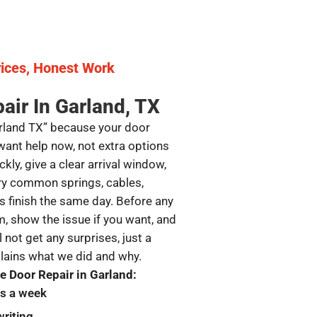
ices, Honest Work
air In Garland, TX
arland TX” because your door
want help now, not extra options
kly, give a clear arrival window,
ry common springs, cables,
s finish the same day. Before any
, show the issue if you want, and
l not get any surprises, just a
plains what we did and why.
 Door Repair in Garland:
ys a week
writing