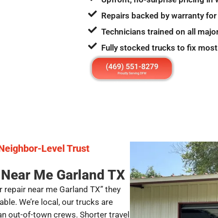
Repairs backed by warranty for
Technicians trained on all majo
Fully stocked trucks to fix most
 Neighbor-Level Trust
 Near Me Garland TX
 repair near me Garland TX” they
e. We’re local, our trucks are
n out-of-town crews. Shorter travel