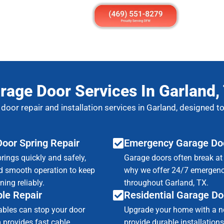
rage Door Services In Garland,
 door repair and installation services in Garland, designed 
oor Spring Repair
Emergency Garage Doo
rings quickly and safely,
Garage doors often break at 
d smooth operation to keep
why we offer 24/7 emergenc
ing reliably.
throughout Garland, TX.
le Repair
Residential Garage Doo
ables can stop your door
Upgrade your home with a n
 provides fast cable
provide durable installations