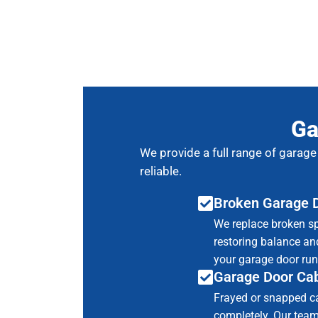
Ga
We provide a full range of garage
reliable.
Broken Garage D
We replace broken sp
restoring balance an
your garage door runn
Garage Door Cab
Frayed or snapped c
completely. Our team