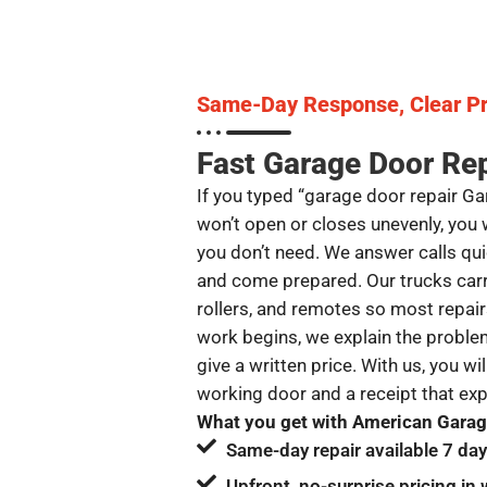
Same-Day Response, Clear Pr
Fast Garage Door Rep
If you typed “garage door repair G
won’t open or closes unevenly, you 
you don’t need. We answer calls quic
and come prepared. Our trucks car
rollers, and remotes so most repair
work begins, we explain the problem
give a written price. With us, you wil
working door and a receipt that ex
What you get with American Garage
Same-day repair available 7 da
Upfront, no-surprise pricing in 