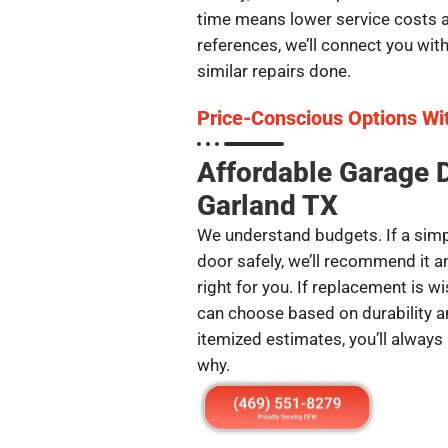
time means lower service costs an
references, we’ll connect you wi
similar repairs done.
Price-Conscious Options Wi
Affordable Garage 
Garland TX
We understand budgets. If a simpl
door safely, we’ll recommend it 
right for you. If replacement is w
can choose based on durability an
itemized estimates, you’ll always
why.