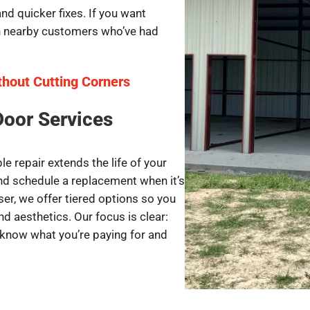
d quicker fixes. If you want
th nearby customers who’ve had
thout Cutting Corners
Door Services
e repair extends the life of your
and schedule a replacement when it’s
iser, we offer tiered options so you
d aesthetics. Our focus is clear:
 know what you’re paying for and