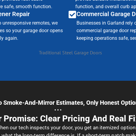
e safe, smooth function.
function, and overall curb a
ner Repair
Commercial Garage D
o unresponsive remotes, we
Businesses in Garland rely 
sues so your garage door opens
commercial garage door repa
ly again.
keeping operations safe, sec
o Smoke-And-Mirror Estimates, Only Honest Optio
 Promise: Clear Pricing And Real F
en our tech inspects your door, you get an itemized option
what the long-term difference is. If a short-term patch mak