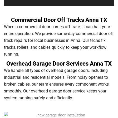
Commercial Door Off Tracks Anna TX
When a commercial door comes off track, it can halt your
entire operation. We provide same-day commercial door off
track repairs for local businesses in Anna. Our techs fix
tracks, rollers, and cables quickly to keep your workflow
running.
Overhead Garage Door Services Anna TX
We handle all types of overhead garage doors, including
industrial and residential models. From noisy openers to
broken cables, our team ensures every component works
smoothly. Our overhead garage door service keeps your
system running safely and efficiently.