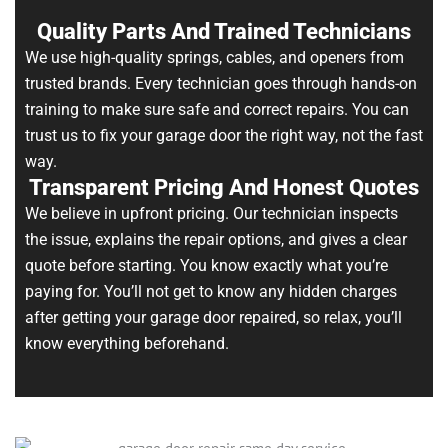
Quality Parts And Trained Technicians
We use high-quality springs, cables, and openers from
trusted brands. Every technician goes through hands-on
training to make sure safe and correct repairs. You can
trust us to fix your garage door the right way, not the fast
way.
Transparent Pricing And Honest Quotes
We believe in upfront pricing. Our technician inspects
the issue, explains the repair options, and gives a clear
quote before starting. You know exactly what you’re
paying for. You’ll not get to know any hidden charges
after getting your garage door repaired, so relax, you’ll
know everything beforehand.