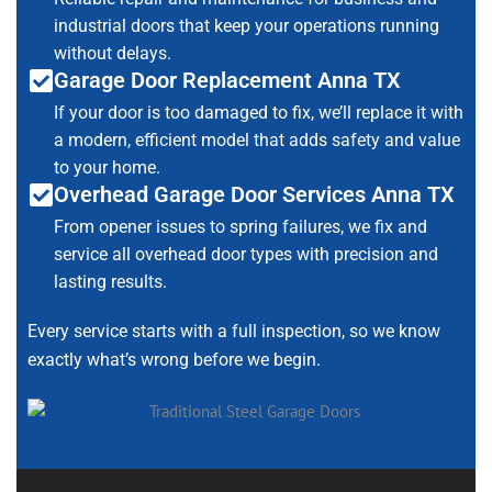
industrial doors that keep your operations running
without delays.
Garage Door Replacement Anna TX
If your door is too damaged to fix, we’ll replace it with
a modern, efficient model that adds safety and value
to your home.
Overhead Garage Door Services Anna TX
From opener issues to spring failures, we fix and
service all overhead door types with precision and
lasting results.
Every service starts with a full inspection, so we know
exactly what’s wrong before we begin.