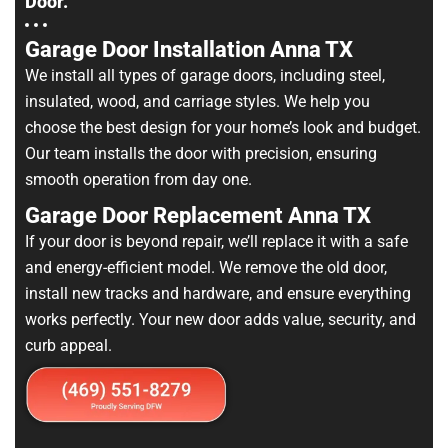
Door.
Garage Door Installation Anna TX
We install all types of garage doors, including steel,
insulated, wood, and carriage styles. We help you
choose the best design for your home’s look and budget.
Our team installs the door with precision, ensuring
smooth operation from day one.
Garage Door Replacement Anna TX
If your door is beyond repair, we’ll replace it with a safe
and energy-efficient model. We remove the old door,
install new tracks and hardware, and ensure everything
works perfectly. Your new door adds value, security, and
curb appeal.