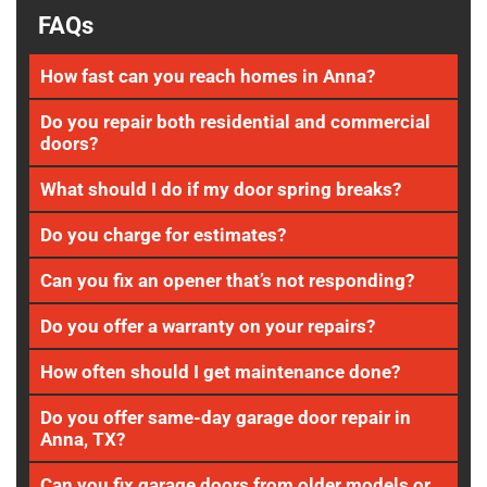
FAQs
How fast can you reach homes in Anna?
Do you repair both residential and commercial
doors?
What should I do if my door spring breaks?
Do you charge for estimates?
Can you fix an opener that’s not responding?
Do you offer a warranty on your repairs?
How often should I get maintenance done?
Do you offer same-day garage door repair in
Anna, TX?
Can you fix garage doors from older models or