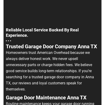
Reliable Local Service Backed By Real
Experience.
Trusted Garage Door Company Anna TX
Homeowners trust American Overhead because we
always deliver honest work. We never upsell
unnecessary parts or charge hidden fees. We believe
good service builds long-term relationships. If you’re
searching for a trusted garage door company in Anna
TX, our reviews and loyal customers speak for
themselves.
Garage Door Maintenance Anna TX
Routine maintenance keeps your garage door running