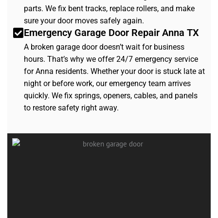
parts. We fix bent tracks, replace rollers, and make
sure your door moves safely again.
Emergency Garage Door Repair Anna TX
A broken garage door doesn’t wait for business
hours. That’s why we offer 24/7 emergency service
for Anna residents. Whether your door is stuck late at
night or before work, our emergency team arrives
quickly. We fix springs, openers, cables, and panels
to restore safety right away.