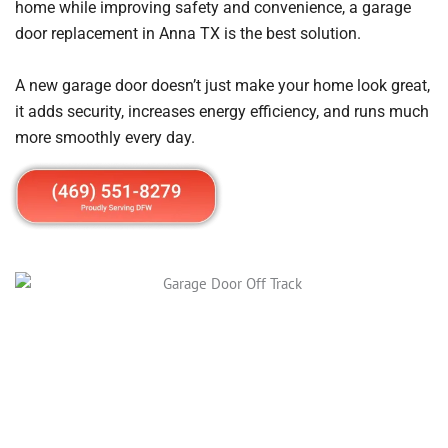
home while improving safety and convenience, a garage
door replacement in Anna TX is the best solution.
A new garage door doesn’t just make your home look great,
it adds security, increases energy efficiency, and runs much
more smoothly every day.