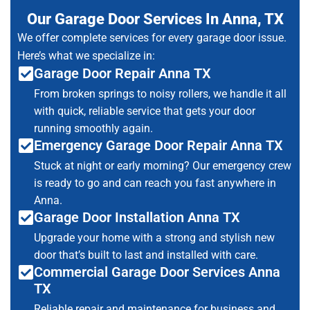
Our Garage Door Services In Anna, TX
We offer complete services for every garage door issue.
Here’s what we specialize in:
Garage Door Repair Anna TX
From broken springs to noisy rollers, we handle it all
with quick, reliable service that gets your door
running smoothly again.
Emergency Garage Door Repair Anna TX
Stuck at night or early morning? Our emergency crew
is ready to go and can reach you fast anywhere in
Anna.
Garage Door Installation Anna TX
Upgrade your home with a strong and stylish new
door that’s built to last and installed with care.
Commercial Garage Door Services Anna
TX
Reliable repair and maintenance for business and