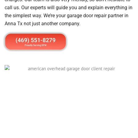
call us. Our experts will guide you and explain everything in
the simplest way. We’re your garage door repair partner in
Anna Tx not just another company.