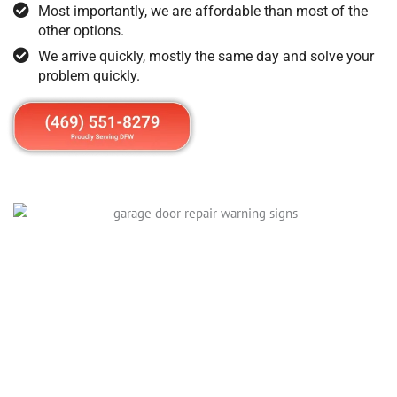
Most importantly, we are affordable than most of the
other options.
We arrive quickly, mostly the same day and solve your
problem quickly.