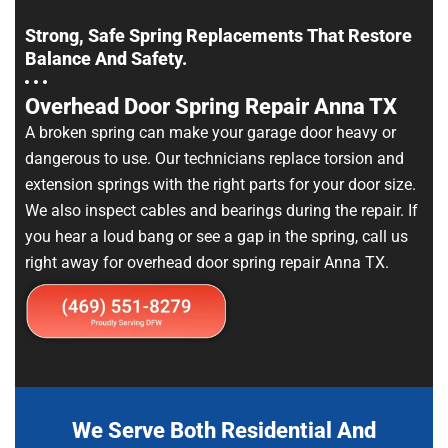
Strong, Safe Spring Replacements That Restore
Balance And Safety.
Overhead Door Spring Repair Anna TX
A broken spring can make your garage door heavy or
dangerous to use. Our technicians replace torsion and
extension springs with the right parts for your door size.
We also inspect cables and bearings during the repair. If
you hear a loud bang or see a gap in the spring, call us
right away for overhead door spring repair Anna TX.
We Serve Both Residential And