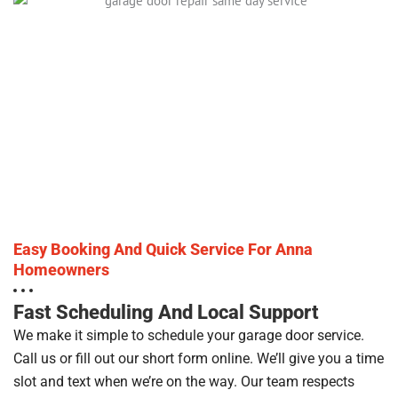
Easy Booking And Quick Service For Anna
Homeowners
Fast Scheduling And Local Support
We make it simple to schedule your garage door service.
Call us or fill out our short form online. We’ll give you a time
slot and text when we’re on the way. Our team respects