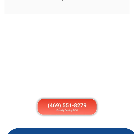
Get Your Garage Door Fixed Today
Stop struggling with a broken garage door. Call
American Overhead today for fast, friendly, and
reliable garage door repair in Anna TX. Whether it’s
your home or business, our local team is ready to
help.
Call us now or book online to schedule same-day
service. Get back to normal with a garage door that
works perfectly again.