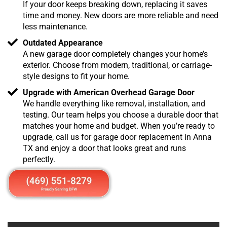
If your door keeps breaking down, replacing it saves
time and money. New doors are more reliable and need
less maintenance.
Outdated Appearance
A new garage door completely changes your home’s
exterior. Choose from modern, traditional, or carriage-
style designs to fit your home.
Upgrade with American Overhead Garage Door
We handle everything like removal, installation, and
testing. Our team helps you choose a durable door that
matches your home and budget. When you’re ready to
upgrade, call us for garage door replacement in Anna
TX and enjoy a door that looks great and runs
perfectly.