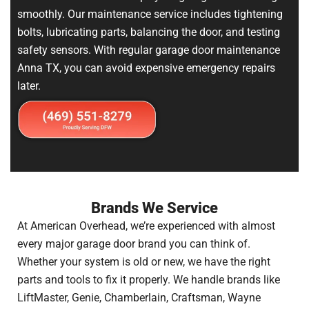
smoothly. Our maintenance service includes tightening
bolts, lubricating parts, balancing the door, and testing
safety sensors. With regular garage door maintenance
Anna TX, you can avoid expensive emergency repairs
later.
Brands We Service
At American Overhead, we’re experienced with almost
every major garage door brand you can think of.
Whether your system is old or new, we have the right
parts and tools to fix it properly. We handle brands like
LiftMaster, Genie, Chamberlain, Craftsman, Wayne