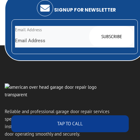
SIGNUP FOR NEWSLETTER
Email Address
Reliable and professional garage door repair services
specializing in overhead doors, expert repairs,
TAP TO CALL
installations, and maintenance to keep your garage
door operating smoothly and securely.