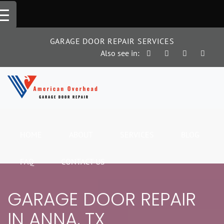
Skip
to
content
GARAGE DOOR REPAIR SERVICES
Also see in:
HOME
ABOUT
SERVICES
BLOG
FAQ
CONTACT US
GARAGE DOOR REPAIR
IN ANNA, TX