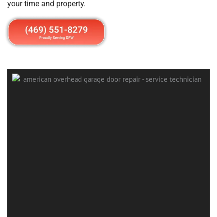
your time and property.