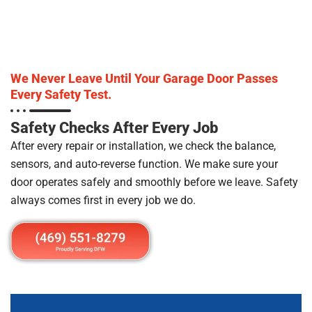
We Never Leave Until Your Garage Door Passes
Every Safety Test.
Safety Checks After Every Job
After every repair or installation, we check the balance,
sensors, and auto-reverse function. We make sure your
door operates safely and smoothly before we leave. Safety
always comes first in every job we do.