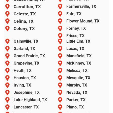
Carrollton, TX
Farmersville, TX
Celeste, TX
Fate, TX
Celina, TX
Flower Mound, TX
Colony, TX
Forney, TX
Frisco, TX
Gainsville, TX
Little Elm, TX
Garland, TX
Lucas, TX
Grand Prairie, TX
Mansfield, TX
Grapevine, TX
McKinney, TX
Heath, TX
Melissa, TX
Houston, TX
Mesquite, TX
Irving, TX
Murphy, TX
Josephine, TX
Nevada, TX
Lake Highland, TX
Parker, TX
Lancaster, TX
Plano, TX