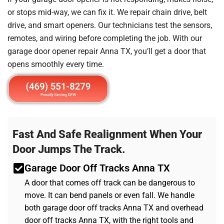
or stops mid-way, we can fix it. We repair chain drive, belt
drive, and smart openers. Our technicians test the sensors,
remotes, and wiring before completing the job. With our
garage door opener repair Anna TX, you’ll get a door that
opens smoothly every time.
Fast And Safe Realignment When Your
Door Jumps The Track.
Garage Door Off Tracks Anna TX
A door that comes off track can be dangerous to
move. It can bend panels or even fall. We handle
both garage door off tracks Anna TX and overhead
door off tracks Anna TX, with the right tools and