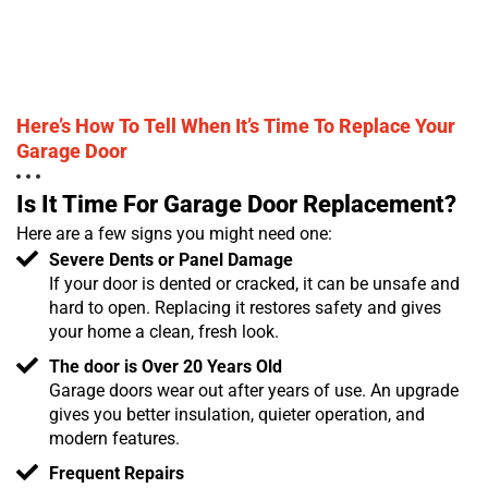
Here’s How To Tell When It’s Time To Replace Your
Garage Door
Is It Time For Garage Door Replacement?
Here are a few signs you might need one:
Severe Dents or Panel Damage
If your door is dented or cracked, it can be unsafe and
hard to open. Replacing it restores safety and gives
your home a clean, fresh look.
The door is Over 20 Years Old
Garage doors wear out after years of use. An upgrade
gives you better insulation, quieter operation, and
modern features.
Frequent Repairs