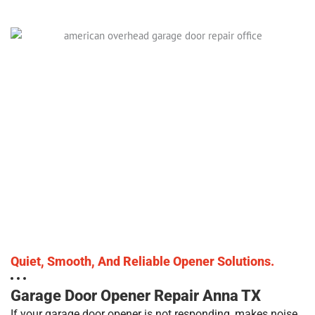
Quiet, Smooth, And Reliable Opener Solutions.
Garage Door Opener Repair Anna TX
If your garage door opener is not responding, makes noise,