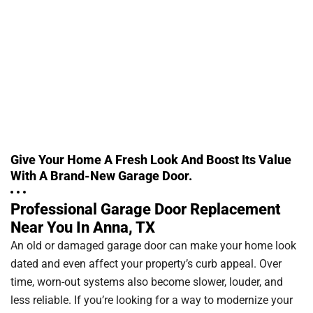
Give Your Home A Fresh Look And Boost Its Value
With A Brand-New Garage Door.
Professional Garage Door Replacement
Near You In Anna, TX
An old or damaged garage door can make your home look
dated and even affect your property’s curb appeal. Over
time, worn-out systems also become slower, louder, and
less reliable. If you’re looking for a way to modernize your