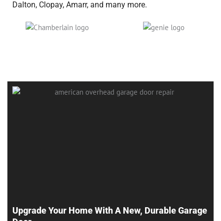
Dalton, Clopay, Amarr, and many more.
Upgrade Your Home With A New, Durable Garage