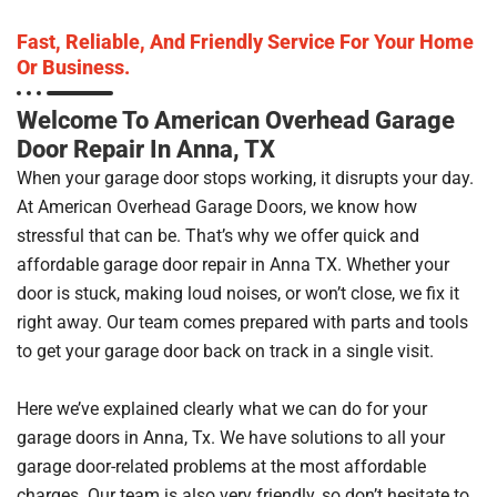
Fast, Reliable, And Friendly Service For Your Home
Or Business.
Welcome To American Overhead Garage
Door Repair In Anna, TX
When your garage door stops working, it disrupts your day.
At American Overhead Garage Doors, we know how
stressful that can be. That’s why we offer quick and
affordable garage door repair in Anna TX. Whether your
door is stuck, making loud noises, or won’t close, we fix it
right away. Our team comes prepared with parts and tools
to get your garage door back on track in a single visit.
Here we’ve explained clearly what we can do for your
garage doors in Anna, Tx. We have solutions to all your
garage door-related problems at the most affordable
charges. Our team is also very friendly, so don’t hesitate to