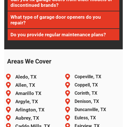
discontinued brands?
What type of garage door openers do you
repair?
Do you provide regular maintenance plans?
Areas We Cover
Aledo, TX
Copeville, TX
Allen, TX
Coppell, TX
Amarillo TX
Corinth, TX
Argyle, TX
Denison, TX
Arlington, TX
Duncanville, TX
Aubrey, TX
Euless, TX
Caddo Mills, TX
Fairview, TX