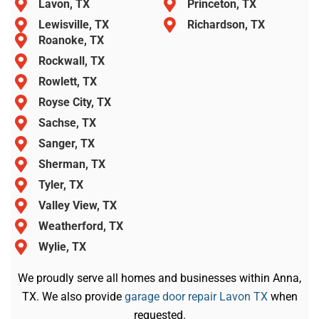
Lavon, TX
Princeton, TX
Lewisville, TX
Richardson, TX
Roanoke, TX
Rockwall, TX
Rowlett, TX
Royse City, TX
Sachse, TX
Sanger, TX
Sherman, TX
Tyler, TX
Valley View, TX
Weatherford, TX
Wylie, TX
We proudly serve all homes and businesses within Anna,
TX. We also provide
garage door repair Lavon TX
when
requested.