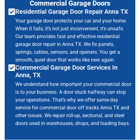
Commercial Garage Doors
Residential Garage Door Repair Anna TX
Your garage door protects your car and your home.
When it fails, it’s not just inconvenient, it’s unsafe.
Our team provides fast and effective residential
garage door repair in Anna TX. We fix panels,
springs, cables, sensors, and openers. You get a
smooth, quiet door that works like new again.
Commercial Garage Door Services In
Anna, TX
We understand how important your commercial door
is to your business. A door stuck halfway can stop
your operations. That’s why we offer same-day
service for commercial door off tracks Anna TX and
other issues. We repair roll-up, sectional, and steel
doors used in warehouses, shops, and loading bays.