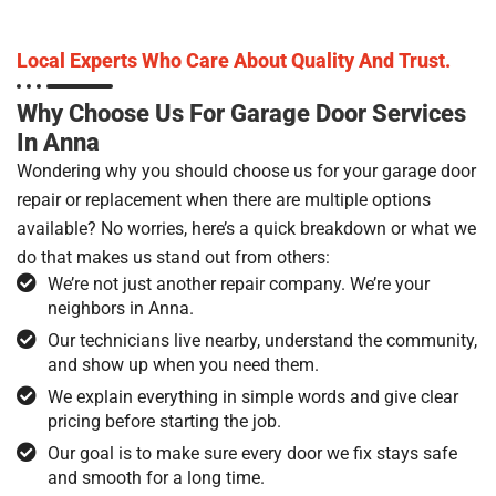
Local Experts Who Care About Quality And Trust.
Why Choose Us For Garage Door Services
In Anna
Wondering why you should choose us for your garage door
repair or replacement when there are multiple options
available? No worries, here’s a quick breakdown or what we
do that makes us stand out from others:
We’re not just another repair company. We’re your
neighbors in Anna.
Our technicians live nearby, understand the community,
and show up when you need them.
We explain everything in simple words and give clear
pricing before starting the job.
Our goal is to make sure every door we fix stays safe
and smooth for a long time.