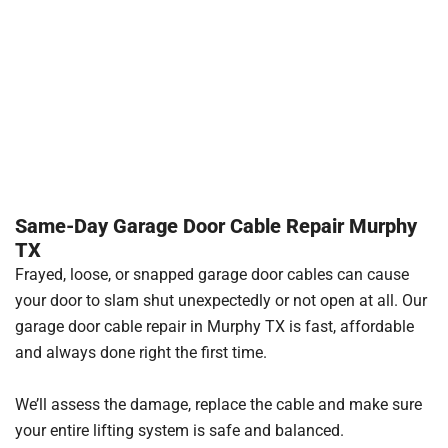
Same-Day Garage Door Cable Repair Murphy
TX
Frayed, loose, or snapped garage door cables can cause
your door to slam shut unexpectedly or not open at all. Our
garage door cable repair in Murphy TX is fast, affordable
and always done right the first time.
We’ll assess the damage, replace the cable and make sure
your entire lifting system is safe and balanced.