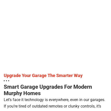
Upgrade Your Garage The Smarter Way
Smart Garage Upgrades For Modern
Murphy Homes
Let’s face it technology is everywhere, even in our garages.
If you’re tired of outdated remotes or clunky controls, it’s