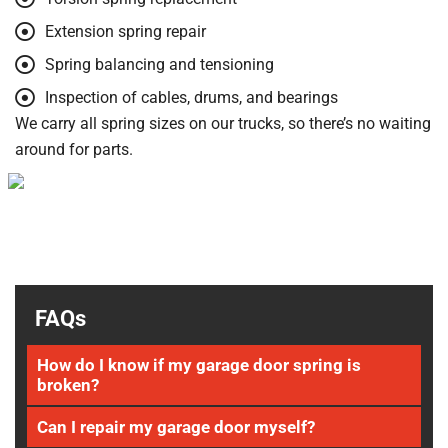
Extension spring repair
Spring balancing and tensioning
Inspection of cables, drums, and bearings
We carry all spring sizes on our trucks, so there’s no waiting
around for parts.
FAQs
How do I know if my garage door spring is
broken?
Can I repair my garage door myself?