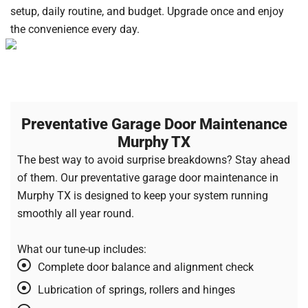
setup, daily routine, and budget. Upgrade once and enjoy
the convenience every day.
Preventative Garage Door Maintenance
Murphy TX
The best way to avoid surprise breakdowns? Stay ahead
of them. Our preventative garage door maintenance in
Murphy TX is designed to keep your system running
smoothly all year round.
What our tune-up includes:
Complete door balance and alignment check
Lubrication of springs, rollers and hinges