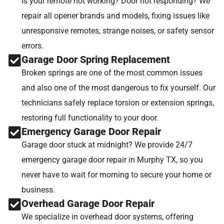
Is your remote not working? Door not responding? We
repair all opener brands and models, fixing issues like
unresponsive remotes, strange noises, or safety sensor
errors.
Garage Door Spring Replacement
Broken springs are one of the most common issues
and also one of the most dangerous to fix yourself. Our
technicians safely replace torsion or extension springs,
restoring full functionality to your door.
Emergency Garage Door Repair
Garage door stuck at midnight? We provide 24/7
emergency garage door repair in Murphy TX, so you
never have to wait for morning to secure your home or
business.
Overhead Garage Door Repair
We specialize in overhead door systems, offering