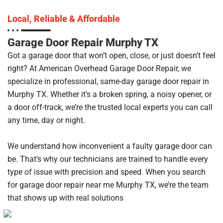
Local, Reliable & Affordable
Garage Door Repair Murphy TX
Got a garage door that won’t open, close, or just doesn’t feel
right? At American Overhead Garage Door Repair, we
specialize in professional, same-day garage door repair in
Murphy TX. Whether it’s a broken spring, a noisy opener, or
a door off-track, we’re the trusted local experts you can call
any time, day or night.
We understand how inconvenient a faulty garage door can
be. That’s why our technicians are trained to handle every
type of issue with precision and speed. When you search
for garage door repair near me Murphy TX, we’re the team
that shows up with real solutions