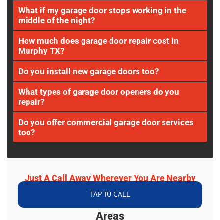
What if my garage door stops working in the
middle of the night?
How much does garage door repair cost in
Murphy TX?
Do you install new garage doors too?
What types of garage door openers do you
repair?
Do you offer commercial garage door services
too?
Just A Call Away Wherever You Are Nearby
TAP TO CALL
We Serve Murphy TX And Surrounding
Areas