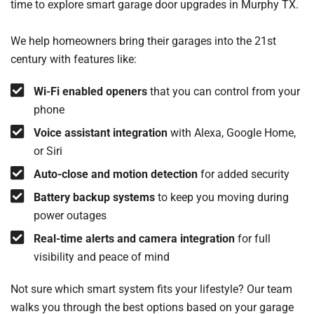
time to explore smart garage door upgrades in Murphy TX.
We help homeowners bring their garages into the 21st
century with features like:
Wi-Fi enabled openers
that you can control from your
phone
Voice assistant integration
with Alexa, Google Home,
or Siri
Auto-close and motion detection
for added security
Battery backup systems
to keep you moving during
power outages
Real-time alerts and camera integration
for full
visibility and peace of mind
Not sure which smart system fits your lifestyle? Our team
walks you through the best options based on your garage