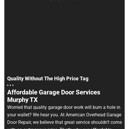
Quality Without The High Price Tag
Affordable Garage Door Services
Murphy TX
Worried that quality garage door work will burn a hole in
your wallet? We hear you. At American Overhead Garage
Door Repair, we believe that great service shouldn’t come