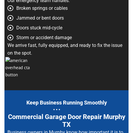
Our emergency team handles:
Broken springs or cables
Jammed or bent doors
Doors stuck mid-cycle
Storm or accident damage
We arrive fast, fully equipped, and ready to fix the issue
on the spot.
Keep Business Running Smoothly
Commercial Garage Door Repair Murphy
TX
Business owners in Murphy know how important it is to