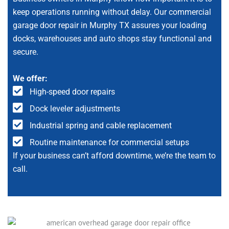
keep operations running without delay. Our commercial
garage door repair in Murphy TX assures your loading
docks, warehouses and auto shops stay functional and
secure.
We offer:
High-speed door repairs
Dock leveler adjustments
Industrial spring and cable replacement
Routine maintenance for commercial setups
If your business can’t afford downtime, we’re the team to
call.