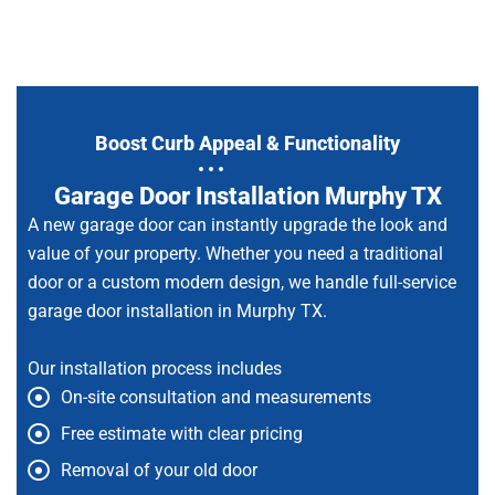
Boost Curb Appeal & Functionality
Garage Door Installation Murphy TX
A new garage door can instantly upgrade the look and
value of your property. Whether you need a traditional
door or a custom modern design, we handle full-service
garage door installation in Murphy TX.
Our installation process includes
On-site consultation and measurements
Free estimate with clear pricing
Removal of your old door