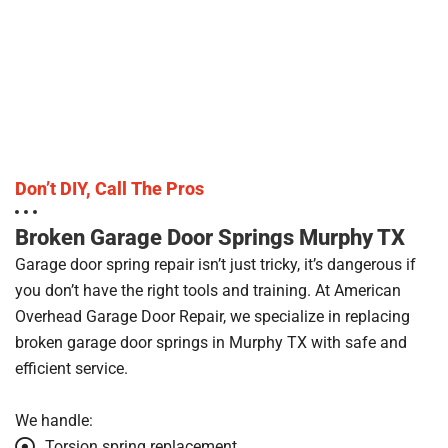
Don’t DIY, Call The Pros
Broken Garage Door Springs Murphy TX
Garage door spring repair isn’t just tricky, it’s dangerous if
you don’t have the right tools and training. At American
Overhead Garage Door Repair, we specialize in replacing
broken garage door springs in Murphy TX with safe and
efficient service.
We handle:
Torsion spring replacement