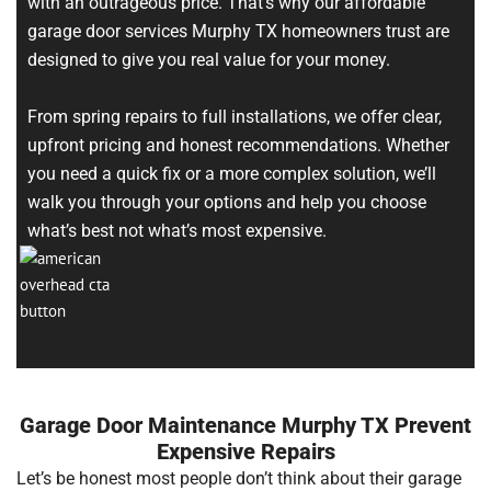
with an outrageous price. That’s why our affordable
garage door services Murphy TX homeowners trust are
designed to give you real value for your money.
From spring repairs to full installations, we offer clear,
upfront pricing and honest recommendations. Whether
you need a quick fix or a more complex solution, we’ll
walk you through your options and help you choose
what’s best not what’s most expensive.
Garage Door Maintenance Murphy TX Prevent
Expensive Repairs
Let’s be honest most people don’t think about their garage