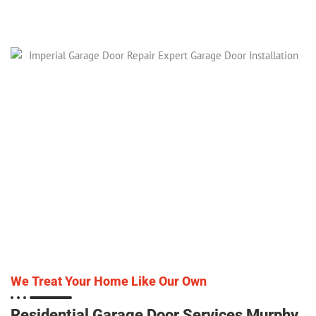
We Treat Your Home Like Our Own
Residential Garage Door Services Murphy