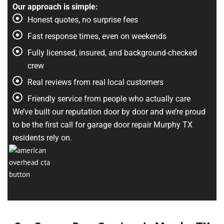
Our approach is simple:
Honest quotes, no surprise fees
Fast response times, even on weekends
Fully licensed, insured, and background-checked
crew
Real reviews from real local customers
Friendly service from people who actually care
We’ve built our reputation door by door and we’re proud
to be the first call for garage door repair Murphy TX
residents rely on.