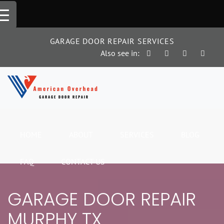
Skip
to
content
GARAGE DOOR REPAIR SERVICES
Also see in:
HOME
ABOUT
SERVICES
BLOG
FAQ
CONTACT US
GARAGE DOOR REPAIR
MURPHY TX