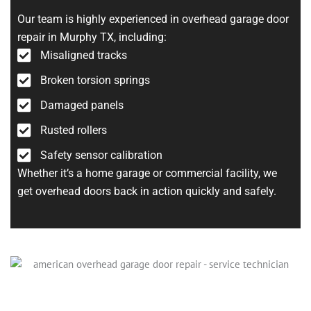
Our team is highly experienced in overhead garage door
repair in Murphy TX, including:
Misaligned tracks
Broken torsion springs
Damaged panels
Rusted rollers
Safety sensor calibration
Whether it’s a home garage or commercial facility, we
get overhead doors back in action quickly and safely.