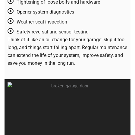
Tightening of loose bolts and hardware
Opener system diagnostics
Weather seal inspection
Safety reversal and sensor testing
Think of it like an oil change for your garage: skip it too
long, and things start falling apart. Regular maintenance
can extend the life of your system, improve safety, and
save you money in the long run.