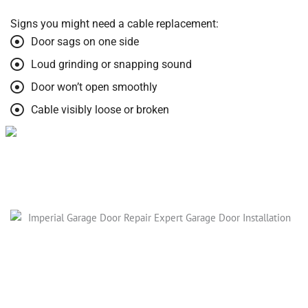
Signs you might need a cable replacement:
Door sags on one side
Loud grinding or snapping sound
Door won’t open smoothly
Cable visibly loose or broken