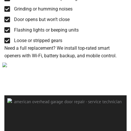
Grinding or humming noises
Door opens but won’t close
Flashing lights or beeping units
Loose or stripped gears
Need a full replacement? We install top-rated smart
openers with Wi-Fi, battery backup, and mobile control.