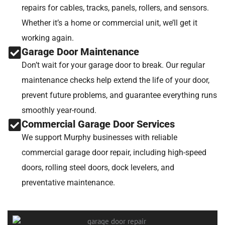
repairs for cables, tracks, panels, rollers, and sensors.
Whether it’s a home or commercial unit, we’ll get it
working again.
Garage Door Maintenance
Don’t wait for your garage door to break. Our regular
maintenance checks help extend the life of your door,
prevent future problems, and guarantee everything runs
smoothly year-round.
Commercial Garage Door Services
We support Murphy businesses with reliable
commercial garage door repair, including high-speed
doors, rolling steel doors, dock levelers, and
preventative maintenance.