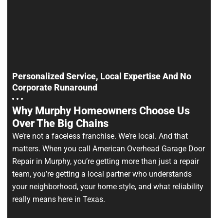
Personalized Service, Local Expertise And No
Corporate Runaround
Why Murphy Homeowners Choose Us
Over The Big Chains
We’re not a faceless franchise. We’re local. And that
matters. When you call American Overhead Garage Door
Repair in Murphy, you’re getting more than just a repair
team, you’re getting a local partner who understands
your neighborhood, your home style, and what reliability
really means here in Texas.