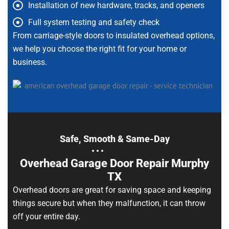
Installation of new hardware, tracks, and openers
Full system testing and safety check
From carriage-style doors to insulated overhead options,
we help you choose the right fit for your home or
business.
Safe, Smooth & Same-Day
Overhead Garage Door Repair Murphy
TX
Overhead doors are great for saving space and keeping
things secure but when they malfunction, it can throw
off your entire day.