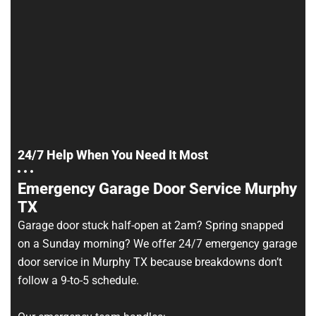
24/7 Help When You Need It Most
Emergency Garage Door Service Murphy
TX
Garage door stuck half-open at 2am? Spring snapped
on a Sunday morning? We offer 24/7 emergency garage
door service in Murphy TX because breakdowns don’t
follow a 9-to-5 schedule.