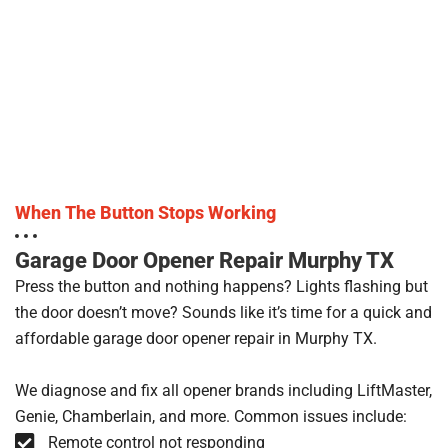
When The Button Stops Working
Garage Door Opener Repair Murphy TX
Press the button and nothing happens? Lights flashing but
the door doesn’t move? Sounds like it’s time for a quick and
affordable garage door opener repair in Murphy TX.
We diagnose and fix all opener brands including LiftMaster,
Genie, Chamberlain, and more. Common issues include:
Remote control not responding