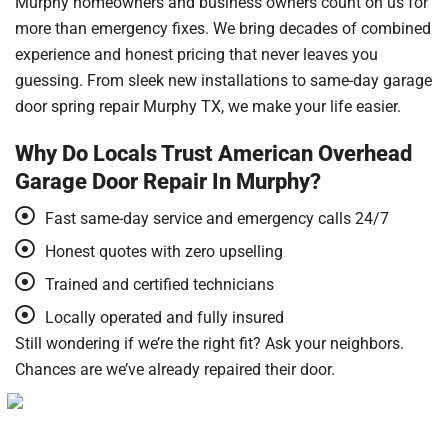
Murphy homeowners and business owners count on us for
more than emergency fixes. We bring decades of combined
experience and honest pricing that never leaves you
guessing. From sleek new installations to same-day garage
door spring repair Murphy TX, we make your life easier.
Why Do Locals Trust American Overhead
Garage Door Repair In Murphy?
Fast same-day service and emergency calls 24/7
Honest quotes with zero upselling
Trained and certified technicians
Locally operated and fully insured
Still wondering if we’re the right fit? Ask your neighbors.
Chances are we’ve already repaired their door.