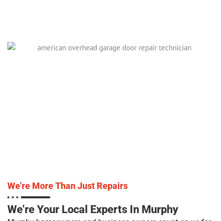
We’re More Than Just Repairs
We’re Your Local Experts In Murphy