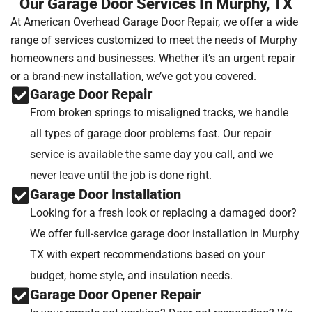
Our Garage Door Services In Murphy, TX
At American Overhead Garage Door Repair, we offer a wide
range of services customized to meet the needs of Murphy
homeowners and businesses. Whether it’s an urgent repair
or a brand-new installation, we’ve got you covered.
Garage Door Repair
From broken springs to misaligned tracks, we handle
all types of garage door problems fast. Our repair
service is available the same day you call, and we
never leave until the job is done right.
Garage Door Installation
Looking for a fresh look or replacing a damaged door?
We offer full-service garage door installation in Murphy
TX with expert recommendations based on your
budget, home style, and insulation needs.
Garage Door Opener Repair