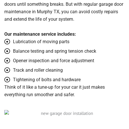
doors until something breaks. But with regular garage door
maintenance in Murphy TX, you can avoid costly repairs
and extend the life of your system.
Our maintenance service includes:
Lubrication of moving parts
Balance testing and spring tension check
Opener inspection and force adjustment
Track and roller cleaning
Tightening of bolts and hardware
Think of it like a tune-up for your car it just makes
everything run smoother and safer.