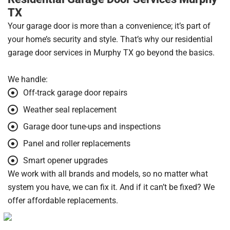
TX
Your garage door is more than a convenience; it’s part of
your home’s security and style. That’s why our residential
garage door services in Murphy TX go beyond the basics.
We handle:
Off-track garage door repairs
Weather seal replacement
Garage door tune-ups and inspections
Panel and roller replacements
Smart opener upgrades
We work with all brands and models, so no matter what
system you have, we can fix it. And if it can’t be fixed? We
offer affordable replacements.