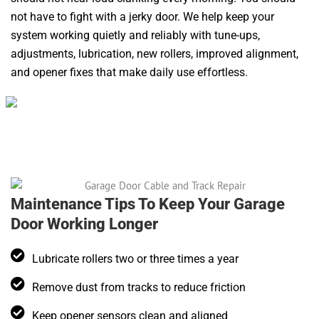
not have to fight with a jerky door. We help keep your
system working quietly and reliably with tune-ups,
adjustments, lubrication, new rollers, improved alignment,
and opener fixes that make daily use effortless.
Maintenance Tips To Keep Your Garage
Door Working Longer
Lubricate rollers two or three times a year
Remove dust from tracks to reduce friction
Keep opener sensors clean and aligned