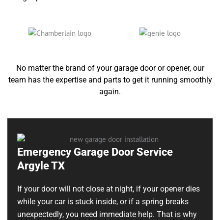
No matter the brand of your garage door or opener, our
team has the expertise and parts to get it running smoothly
again.
Emergency Garage Door Service
Argyle TX
If your door will not close at night, if your opener dies
while your car is stuck inside, or if a spring breaks
unexpectedly, you need immediate help. That is why