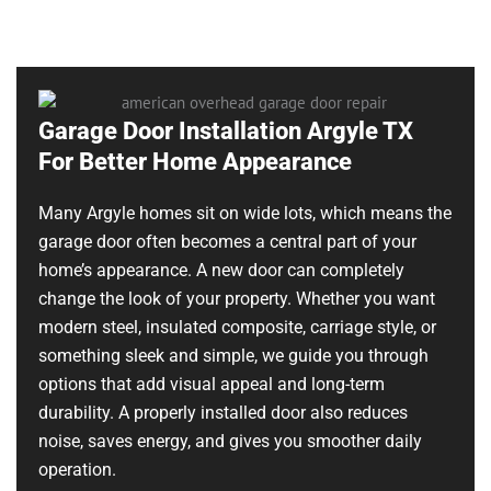
Garage Door Installation Argyle TX
For Better Home Appearance
Many Argyle homes sit on wide lots, which means the
garage door often becomes a central part of your
home’s appearance. A new door can completely
change the look of your property. Whether you want
modern steel, insulated composite, carriage style, or
something sleek and simple, we guide you through
options that add visual appeal and long-term
durability. A properly installed door also reduces
noise, saves energy, and gives you smoother daily
operation.