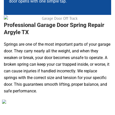
door opens with one simple tap.
Professional Garage Door Spring Repair
Argyle TX
Springs are one of the most important parts of your garage
door. They carry nearly all the weight, and when they
weaken or break, your door becomes unsafe to operate. A
broken spring can keep your car trapped inside, or worse, it
can cause injuries if handled incorrectly. We replace
springs with the correct size and tension for your specific
door. This guarantees smooth lifting, proper balance, and
safe performance.