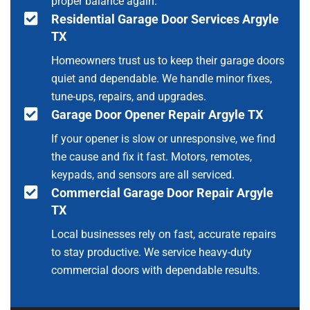
proper balance again.
Residential Garage Door Services Argyle
TX
Homeowners trust us to keep their garage doors
quiet and dependable. We handle minor fixes,
tune-ups, repairs, and upgrades.
Garage Door Opener Repair Argyle TX
If your opener is slow or unresponsive, we find
the cause and fix it fast. Motors, remotes,
keypads, and sensors are all serviced.
Commercial Garage Door Repair Argyle
TX
Local businesses rely on fast, accurate repairs
to stay productive. We service heavy-duty
commercial doors with dependable results.