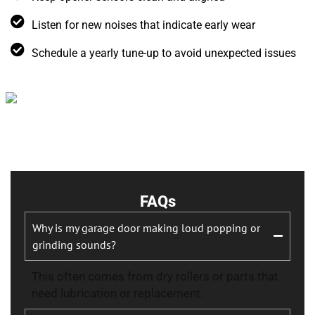
Listen for new noises that indicate early wear
Schedule a yearly tune-up to avoid unexpected issues
FAQs
Why is my garage door making loud popping or
grinding sounds?
This often comes from dry rollers or parts that
need lubrication or replacement.