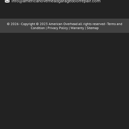
info@americanoverheadgaragedoorrepair.com
© 2026 - Copyright © 2023 American Overhead all rights reserved -
Terms and
Condition
|
Privacy Policy
|
Warranty
|
Sitemap