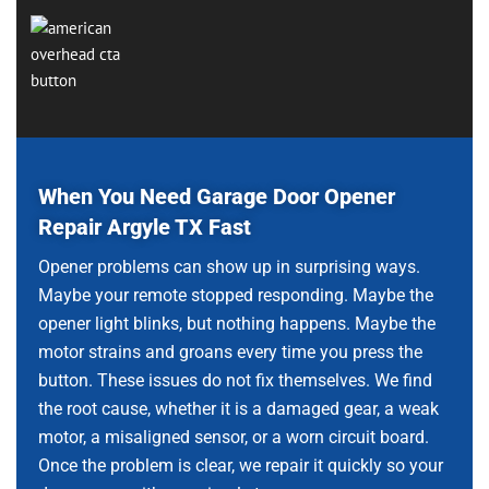
When You Need Garage Door Opener
Repair Argyle TX Fast
Opener problems can show up in surprising ways.
Maybe your remote stopped responding. Maybe the
opener light blinks, but nothing happens. Maybe the
motor strains and groans every time you press the
button. These issues do not fix themselves. We find
the root cause, whether it is a damaged gear, a weak
motor, a misaligned sensor, or a worn circuit board.
Once the problem is clear, we repair it quickly so your