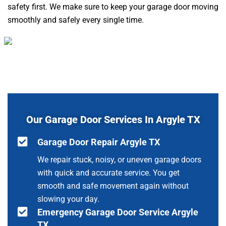
safety first. We make sure to keep your garage door moving
smoothly and safely every single time.
Our Garage Door Services In Argyle TX
Garage Door Repair Argyle TX
We repair stuck, noisy, or uneven garage doors
with quick and accurate service. You get
smooth and safe movement again without
slowing your day.
Emergency Garage Door Service Argyle
TX