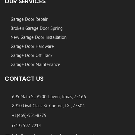
OUR SERVICES
Garage Door Repair
Broken Garage Door Spring
New Garage Door Installation
Garage Door Hardware
Garage Door Off Track
Garage Door Maintenance
CONTACT US
695 Main St. #200, Lavon, Texas, 75166
8910 Oval Glass St. Conroe, TX , 77304
+1(469)-551-8279
(713) 597-2214