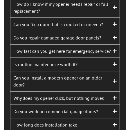
How do I know if my opener needs repair or full
replacement?
Can you fix a door that is crooked or uneven?
Do you repair damaged garage door panels?
How fast can you get here for emergency service?
Is routine maintenance worth it?
Can you install a modern opener on an older
door?
Why does my opener click, but nothing moves
Do you work on commercial garage doors?
How long does installation take