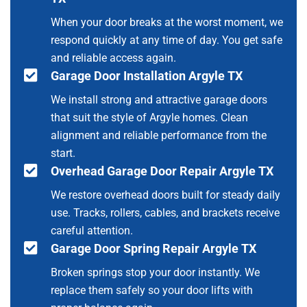
When your door breaks at the worst moment, we
respond quickly at any time of day. You get safe
and reliable access again.
Garage Door Installation Argyle TX
We install strong and attractive garage doors
that suit the style of Argyle homes. Clean
alignment and reliable performance from the
start.
Overhead Garage Door Repair Argyle TX
We restore overhead doors built for steady daily
use. Tracks, rollers, cables, and brackets receive
careful attention.
Garage Door Spring Repair Argyle TX
Broken springs stop your door instantly. We
replace them safely so your door lifts with