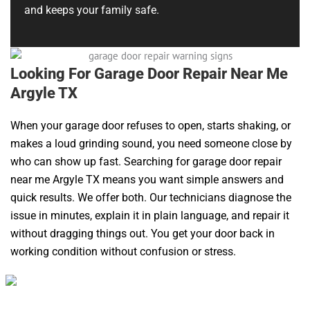
and keeps your family safe.
Looking For Garage Door Repair Near Me
Argyle TX
When your garage door refuses to open, starts shaking, or
makes a loud grinding sound, you need someone close by
who can show up fast. Searching for garage door repair
near me Argyle TX means you want simple answers and
quick results. We offer both. Our technicians diagnose the
issue in minutes, explain it in plain language, and repair it
without dragging things out. You get your door back in
working condition without confusion or stress.