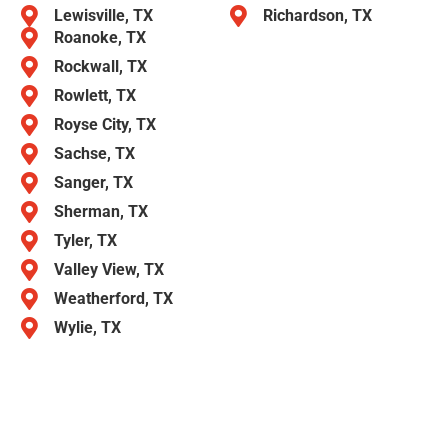
Lewisville, TX
Richardson, TX
Roanoke, TX
Rockwall, TX
Rowlett, TX
Royse City, TX
Sachse, TX
Sanger, TX
Sherman, TX
Tyler, TX
Valley View, TX
Weatherford, TX
Wylie, TX
Call American Overhead Garage Door