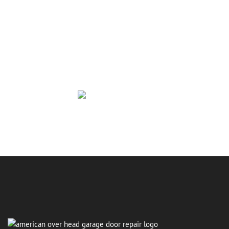
Repair Today
If your garage door is causing problems, making new
noises, or refusing to open at the worst moment,
American Overhead Garage Door Repair is ready to
help. You deserve a door that works smoothly, quietly,
and reliably. Reach out today and let us take care of
the issue so you can focus on more important things.