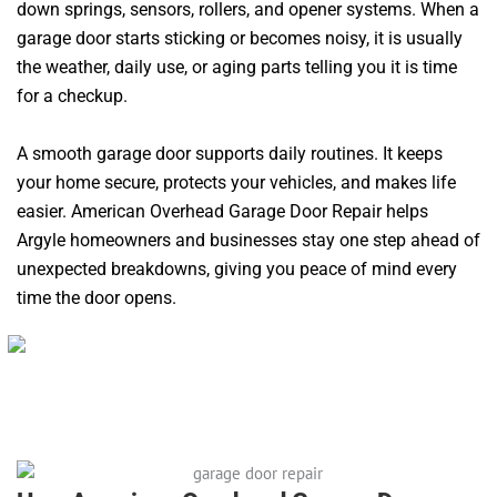
down springs, sensors, rollers, and opener systems. When a
garage door starts sticking or becomes noisy, it is usually
the weather, daily use, or aging parts telling you it is time
for a checkup.
A smooth garage door supports daily routines. It keeps
your home secure, protects your vehicles, and makes life
easier. American Overhead Garage Door Repair helps
Argyle homeowners and businesses stay one step ahead of
unexpected breakdowns, giving you peace of mind every
time the door opens.