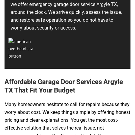
we offer emergency garage door service Argyle TX,
around the clock. We arrive quickly, assess the issue,
and restore safe operation so you do not have to
worry about security or access.
Affordable Garage Door Services Argyle
TX That Fit Your Budget
Many homeowners hesitate to call for repairs because they
worry about cost. We keep things simple by offering honest
pricing and clear explanations. You get the most cost-
effective solution that solves the real issue, not