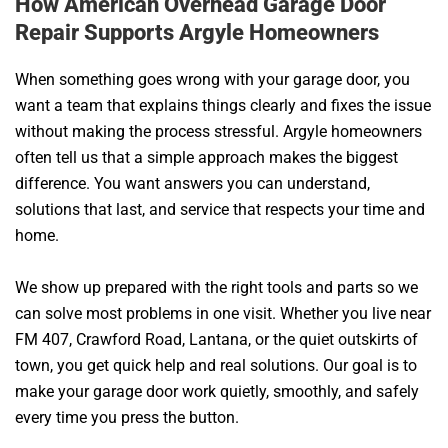
How American Overhead Garage Door
Repair Supports Argyle Homeowners
When something goes wrong with your garage door, you
want a team that explains things clearly and fixes the issue
without making the process stressful. Argyle homeowners
often tell us that a simple approach makes the biggest
difference. You want answers you can understand,
solutions that last, and service that respects your time and
home.
We show up prepared with the right tools and parts so we
can solve most problems in one visit. Whether you live near
FM 407, Crawford Road, Lantana, or the quiet outskirts of
town, you get quick help and real solutions. Our goal is to
make your garage door work quietly, smoothly, and safely
every time you press the button.