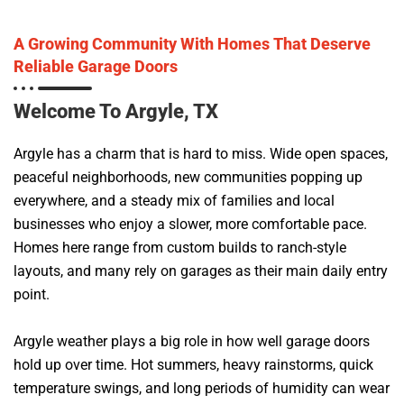
A Growing Community With Homes That Deserve
Reliable Garage Doors
Welcome To Argyle, TX
Argyle has a charm that is hard to miss. Wide open spaces,
peaceful neighborhoods, new communities popping up
everywhere, and a steady mix of families and local
businesses who enjoy a slower, more comfortable pace.
Homes here range from custom builds to ranch-style
layouts, and many rely on garages as their main daily entry
point.
Argyle weather plays a big role in how well garage doors
hold up over time. Hot summers, heavy rainstorms, quick
temperature swings, and long periods of humidity can wear