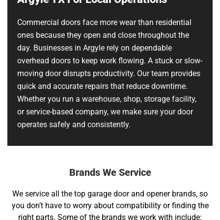
Commercial doors face more wear than residential
ones because they open and close throughout the
day. Businesses in Argyle rely on dependable
overhead doors to keep work flowing. A stuck or slow-
moving door disrupts productivity. Our team provides
quick and accurate repairs that reduce downtime.
Whether you run a warehouse, shop, storage facility,
or service-based company, we make sure your door
operates safely and consistently.
Brands We Service
We service all the top garage door and opener brands, so
you don’t have to worry about compatibility or finding the
right parts. Some of the brands we work with include: