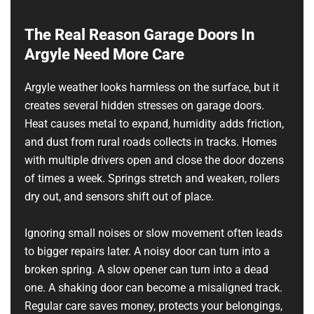
The Real Reason Garage Doors In
Argyle Need More Care
Argyle weather looks harmless on the surface, but it
creates several hidden stresses on garage doors.
Heat causes metal to expand, humidity adds friction,
and dust from rural roads collects in tracks. Homes
with multiple drivers open and close the door dozens
of times a week. Springs stretch and weaken, rollers
dry out, and sensors shift out of place.
Ignoring small noises or slow movement often leads
to bigger repairs later. A noisy door can turn into a
broken spring. A slow opener can turn into a dead
one. A shaking door can become a misaligned track.
Regular care saves money, protects your belongings,