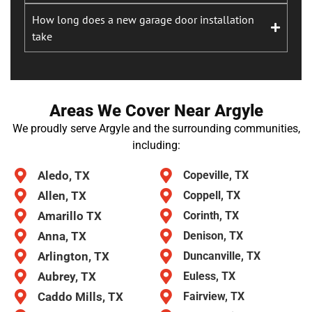
How long does a new garage door installation
take
Areas We Cover Near Argyle
We proudly serve Argyle and the surrounding communities,
including:
Aledo, TX
Copeville, TX
Allen, TX
Coppell, TX
Amarillo TX
Corinth, TX
Anna, TX
Denison, TX
Arlington, TX
Duncanville, TX
Aubrey, TX
Euless, TX
Caddo Mills, TX
Fairview, TX