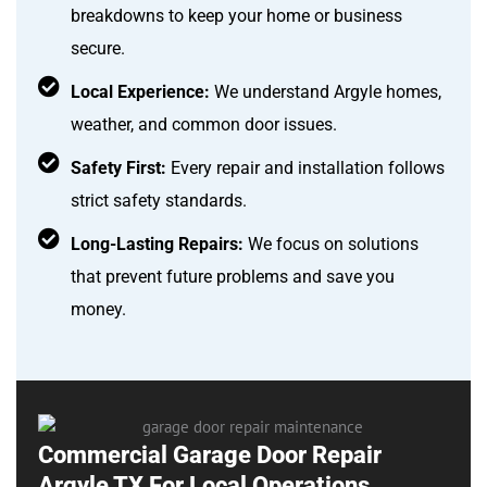
breakdowns to keep your home or business
secure.
Local Experience:
We understand Argyle homes,
weather, and common door issues.
Safety First:
Every repair and installation follows
strict safety standards.
Long-Lasting Repairs:
We focus on solutions
that prevent future problems and save you
money.
Commercial Garage Door Repair
Argyle TX For Local Operations