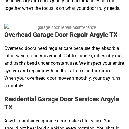
unnecessary add-ons. Quality and affordability can go
together when the focus is on what your door truly needs.
Overhead Garage Door Repair Argyle TX
Overhead doors need regular care because they absorb a
lot of weight and movement. Cables loosen, rollers dry out,
and tracks bend under constant use. We inspect your entire
system and repair anything that affects performance.
When your overhead door moves smoothly, your day runs
smoothly.
Residential Garage Door Services Argyle
TX
A well-maintained garage door makes life easier. You
should not hear loud clanking every morning. You should