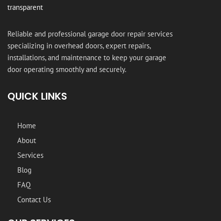
Reliable and professional garage door repair services
specializing in overhead doors, expert repairs,
installations, and maintenance to keep your garage
door operating smoothly and securely.
QUICK LINKS
Home
About
Services
Blog
FAQ
Contact Us