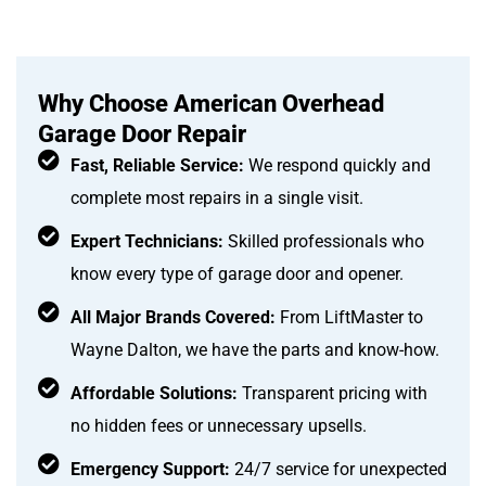
Why Choose American Overhead
Garage Door Repair
Fast, Reliable Service:
We respond quickly and
complete most repairs in a single visit.
Expert Technicians:
Skilled professionals who
know every type of garage door and opener.
All Major Brands Covered:
From LiftMaster to
Wayne Dalton, we have the parts and know-how.
Affordable Solutions:
Transparent pricing with
no hidden fees or unnecessary upsells.
Emergency Support:
24/7 service for unexpected