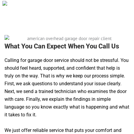
What You Can Expect When You Call Us
Calling for garage door service should not be stressful. You
should feel heard, supported, and confident that help is
truly on the way. That is why we keep our process simple.
First, we ask questions to understand your issue clearly.
Next, we send a trained technician who examines the door
with care. Finally, we explain the findings in simple
language so you know exactly what is happening and what
it takes to fix it.
We just offer reliable service that puts your comfort and