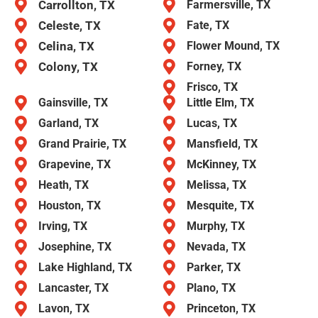
Carrollton, TX
Farmersville, TX
Celeste, TX
Fate, TX
Celina, TX
Flower Mound, TX
Colony, TX
Forney, TX
Frisco, TX
Gainsville, TX
Little Elm, TX
Garland, TX
Lucas, TX
Grand Prairie, TX
Mansfield, TX
Grapevine, TX
McKinney, TX
Heath, TX
Melissa, TX
Houston, TX
Mesquite, TX
Irving, TX
Murphy, TX
Josephine, TX
Nevada, TX
Lake Highland, TX
Parker, TX
Lancaster, TX
Plano, TX
Lavon, TX
Princeton, TX