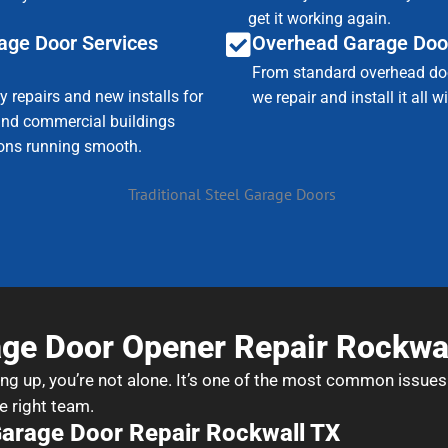
get it working again.
age Door Services
Overhead Garage Doo
From standard overhead doo
 repairs and new installs for
we repair and install it all 
nd commercial buildings
ions running smooth.
ge Door Opener Repair Rockwa
ing up, you’re not alone. It’s one of the most common issues
e right team.
Garage Door Repair Rockwall TX