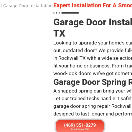
Expert Installation For A Smo
Garage Door Insta
TX
Looking to upgrade your home’s cur
out, outdated door? We provide full
in Rockwall TX with a wide selection
fit your home or business. From tra
wood-look doors we’ve got somethi
Garage Door Spring 
A snapped spring can bring your whol
Let our trained techs handle it safel
garage door spring repair Rockwall
designed to last longer and perform