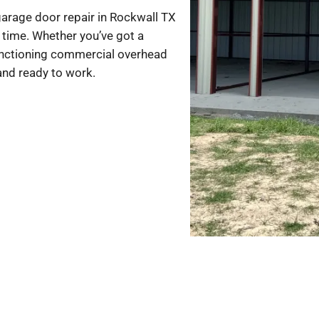
arage door repair in Rockwall TX
st time. Whether you’ve got a
nctioning commercial overhead
 and ready to work.