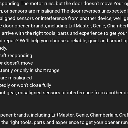
responding The motor runs, but the door doesn’t move Your o
sh, or sensors are misaligned The door reverses unexpectedly
saligned sensors or interference from another device, we’ll g
age door opener brands, including LiftMaster, Genie, Chambe
arrive with the right tools, parts and experience to get your
 repair? We’ll help you choose a reliable, quiet and smart o
ady.
sn’t responding
or doesn’t move
ently or only in short range
s are misaligned
dly or won’t close fully
out gear, misaligned sensors or interference from another dev
opener brands, including LiftMaster, Genie, Chamberlain, Cr
 the right tools, parts and experience to get your opener run