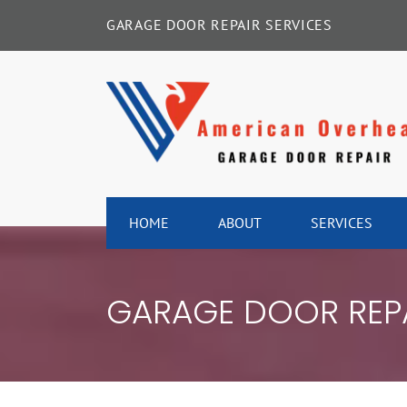
Skip
GARAGE DOOR REPAIR SERVICES
to
content
HOME
ABOUT
SERVICES
GARAGE DOOR REP