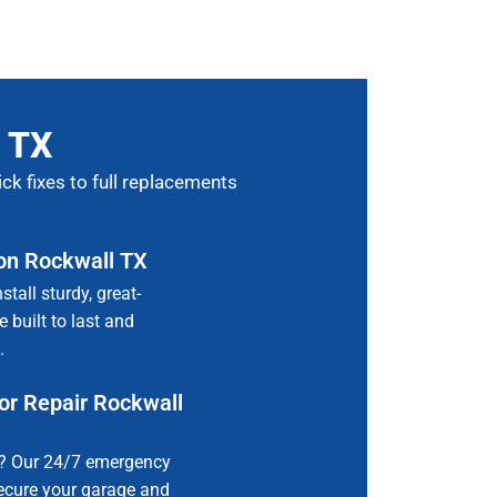
, TX
ck fixes to full replacements
ion Rockwall TX
all sturdy, great-
 built to last and
.
r Repair Rockwall
e? Our 24/7 emergency
secure your garage and