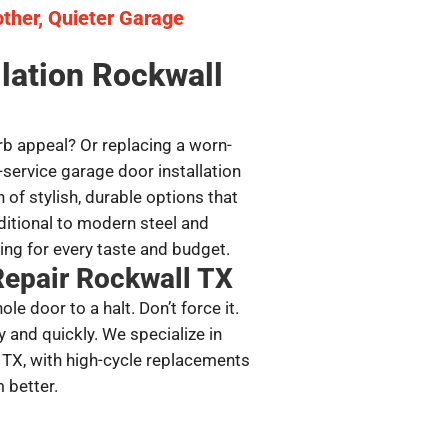
other, Quieter Garage
llation Rockwall
b appeal? Or replacing a worn-
-service garage door installation
 of stylish, durable options that
ditional to modern steel and
ng for every taste and budget.
Repair Rockwall TX
e door to a halt. Don’t force it.
y and quickly. We specialize in
 TX, with high-cycle replacements
 better.