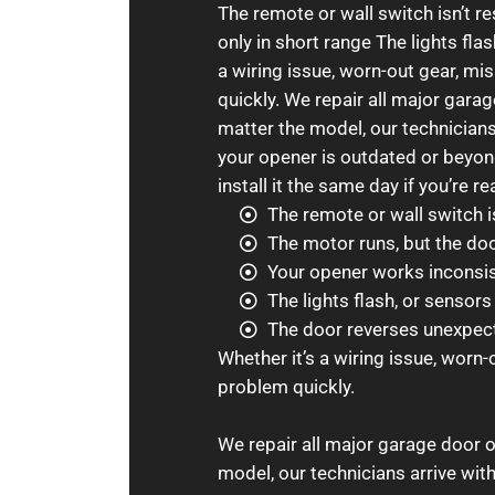
The remote or wall switch isn’t 
only in short range The lights fla
a wiring issue, worn-out gear, mi
quickly. We repair all major gar
matter the model, our technicians 
your opener is outdated or beyond
install it the same day if you’re re
The remote or wall switch i
The motor runs, but the do
Your opener works inconsist
The lights flash, or sensor
The door reverses unexpecte
Whether it’s a wiring issue, worn-
problem quickly.
We repair all major garage door 
model, our technicians arrive with