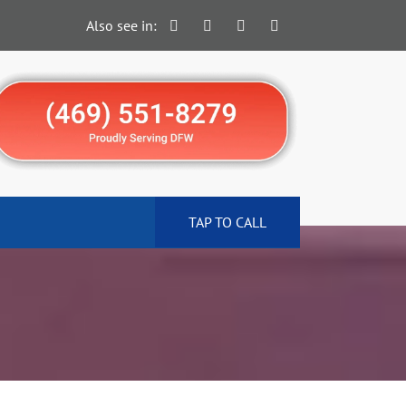
Also see in:
TAP TO CALL