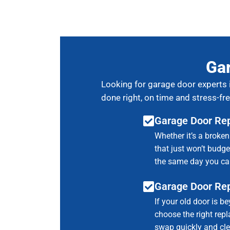
Gar
Looking for garage door experts 
done right, on time and stress-fre
Garage Door Rep
Whether it’s a broken
that just won’t budge,
the same day you cal
Garage Door Re
If your old door is be
choose the right rep
swap quickly and cle