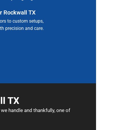
r Rockwall TX
rs to custom setups,
with precision and care.
ll TX
 we handle and thankfully, one of