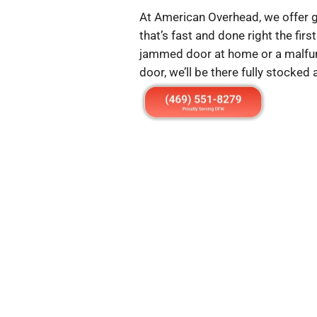
At American Overhead, we offer g
that’s fast and done right the fir
jammed door at home or a malfu
door, we’ll be there fully stocked