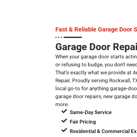
Fast & Reliable Garage Door S
Garage Door Repai
When your garage door starts actin
or refusing to budge, you don’t nee
That’s exactly what we provide at
Repair. Proudly serving Rockwall, T
local go-to for anything garage-door
garage door repairs, new garage do
more.
Same-Day Service
Fair Pricing
Residential & Commercial Ex