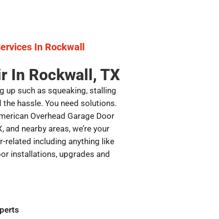
ervices In Rockwall
r In Rockwall, TX
g up such as squeaking, stalling
d the hassle. You need solutions.
 American Overhead Garage Door
X, and nearby areas, we’re your
-related including anything like
or installations, upgrades and
perts