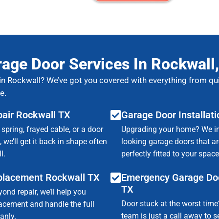
age Door Services In Rockwall
in Rockwall? We’ve got you covered with everything from qui
e.
air Rockwall TX
Garage Door Installat
 spring, frayed cable, or a door
Upgrading your home? We inst
 we’ll get it back in shape often
looking garage doors that are
l.
perfectly fitted to your space
placement Rockwall TX
Emergency Garage Doo
TX
yond repair, we’ll help you
Door stuck at the worst tim
lacement and handle the full
team is just a call away to 
anly.