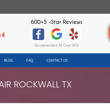
BLOG
FAQ
CONTACT US
AIR ROCKWALL TX