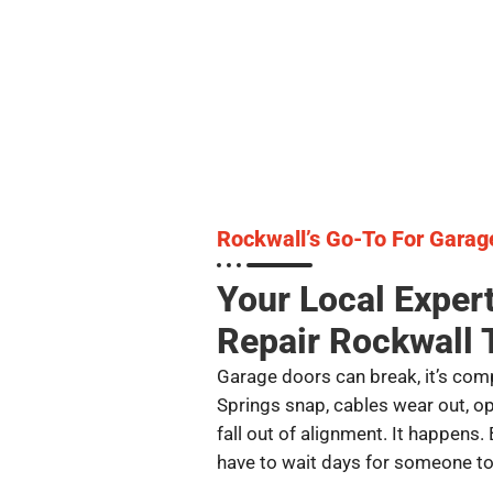
Rockwall’s Go-To For Garag
Your Local Exper
Repair Rockwall 
Garage doors can break, it’s comp
Springs snap, cables wear out, o
fall out of alignment. It happens. 
have to wait days for someone to f