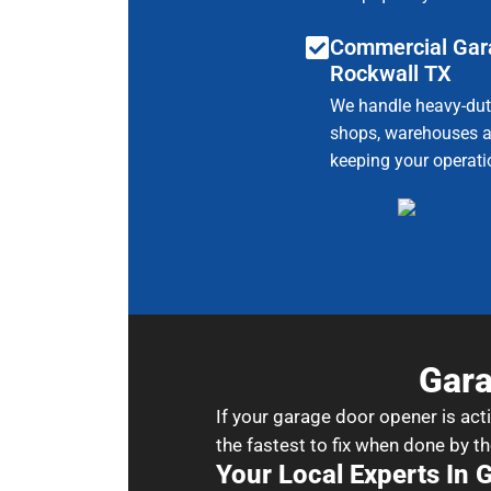
Commercial Gar
Rockwall TX
We handle heavy-duty
shops, warehouses a
keeping your operat
Gara
If your garage door opener is act
the fastest to fix when done by th
Your Local Experts In 