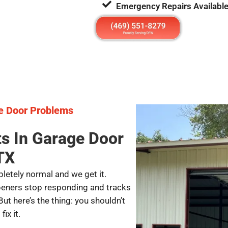
Emergency Repairs Availabl
e Door Problems
ts In Garage Door
TX
letely normal and we get it.
peners stop responding and tracks
But here’s the thing: you shouldn’t
ix it.