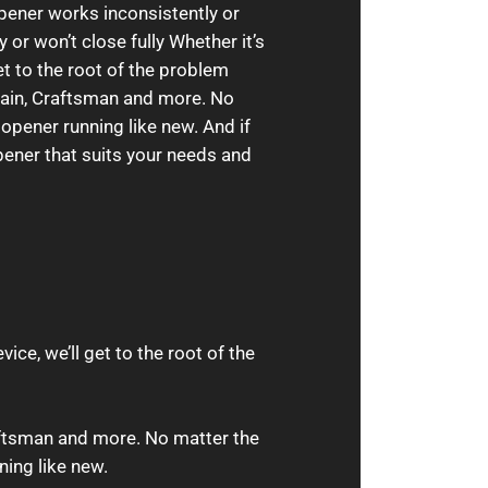
pener works inconsistently or
 or won’t close fully Whether it’s
et to the root of the problem
rlain, Craftsman and more. No
 opener running like new. And if
pener that suits your needs and
ice, we’ll get to the root of the
aftsman and more. No matter the
ning like new.