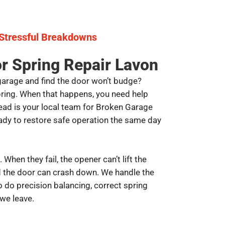
 Stressful Breakdowns
r Spring Repair Lavon
garage and find the door won’t budge?
spring. When that happens, you need help
ad is your local team for Broken Garage
ady to restore safe operation the same day
. When they fail, the opener can’t lift the
nd the door can crash down. We handle the
 do precision balancing, correct spring
 we leave.