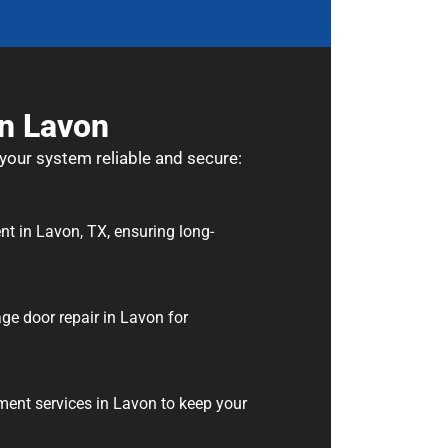
In Lavon
 your system reliable and secure:
nt in Lavon, TX, ensuring long-
ge door repair in Lavon for
ment services in Lavon to keep your