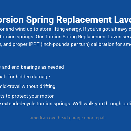
orsion Spring Replacement Lav
r and wind up to store lifting energy. If you’ve got a heavy 
 torsion springs. Our Torsion Spring Replacement Lavon ser
n, and proper IPPT (inch-pounds per turn) calibration for sm
s and end bearings as needed
haft for hidden damage
id-travel without drifting
ts to protect your motor
xtended-cycle torsion springs. We’ll walk you through opt