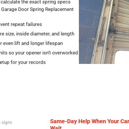
calculate the exact spring specs
ith Garage Door Spring Replacement
vent repeat failures
e size, inside diameter, and length
 even lift and longer lifespan
imits so your opener isn’t overworked
setup for your records
Same-Day Help When Your Car 
Wait