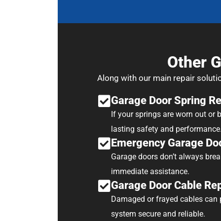
Other G
Along with our main repair soluti
Garage Door Spring R
If your springs are worn out or
lasting safety and performance
Emergency Garage Doo
Garage doors don’t always brea
immediate assistance.
Garage Door Cable Re
Damaged or frayed cables can p
system secure and reliable.