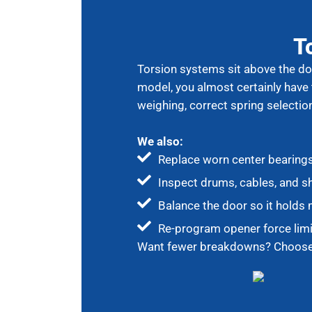
T
Torsion systems sit above the doo
model, you almost certainly have
weighing, correct spring selectio
We also:
Replace worn center bearing
Inspect drums, cables, and s
Balance the door so it holds m
Re-program opener force limi
Want fewer breakdowns? Choose e