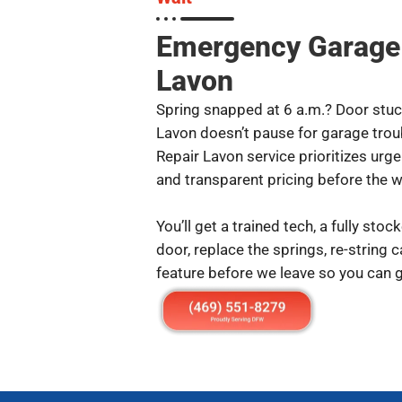
Emergency Garage 
Lavon
Spring snapped at 6 a.m.? Door stuck
Lavon doesn’t pause for garage tro
Repair Lavon service prioritizes urg
and transparent pricing before the w
You’ll get a trained tech, a fully stoc
door, replace the springs, re-string 
feature before we leave so you can g