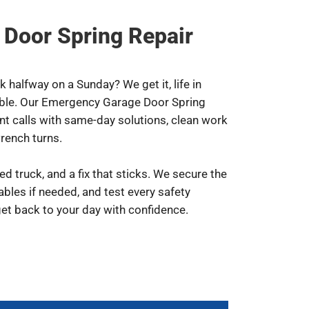
Door Spring Repair
 halfway on a Sunday? We get it, life in
uble. Our Emergency Garage Door Spring
ent calls with same-day solutions, clean work
rench turns.
ked truck, and a fix that sticks. We secure the
cables if needed, and test every safety
et back to your day with confidence.