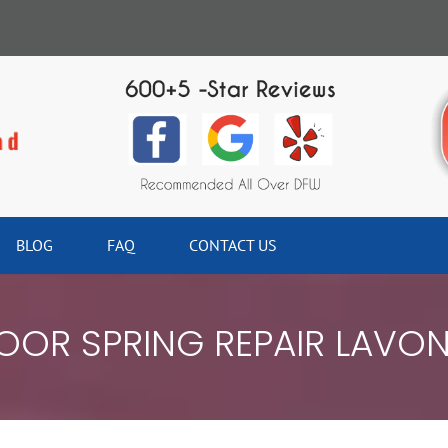
BLOG
FAQ
CONTACT US
OR SPRING REPAIR LAVO