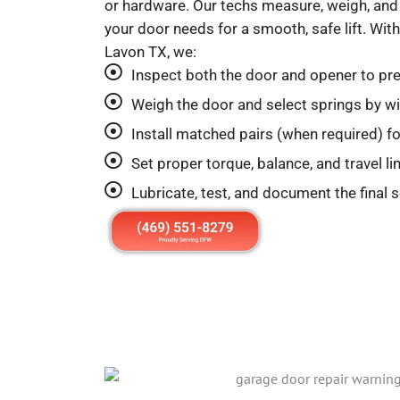
or hardware. Our techs measure, weigh, and 
your door needs for a smooth, safe lift. W
Lavon TX, we:
Inspect both the door and opener to pre
Weigh the door and select springs by wir
Install matched pairs (when required) for
Set proper torque, balance, and travel l
Lubricate, test, and document the final 