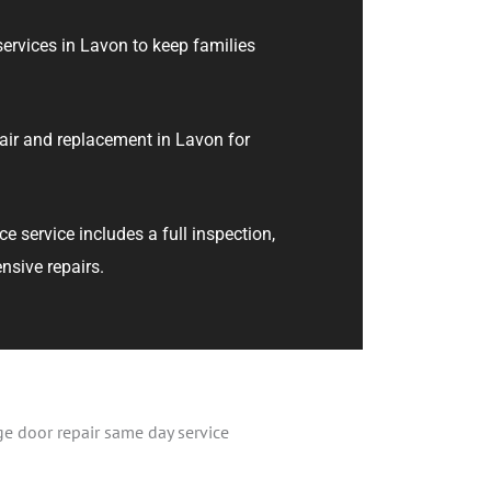
ervices in Lavon to keep families
air and replacement in Lavon for
 service includes a full inspection,
nsive repairs.