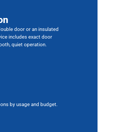
on
double door or an insulated
vice includes exact door
ooth, quiet operation.
ions by usage and budget.