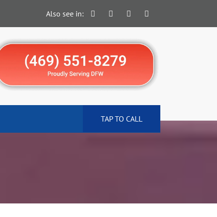
Also see in:
TAP TO CALL
N