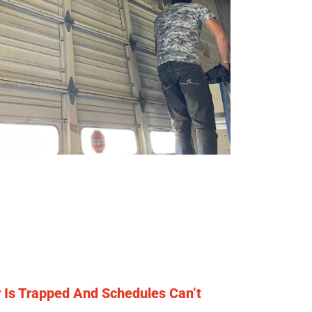
Is Trapped And Schedules Can’t