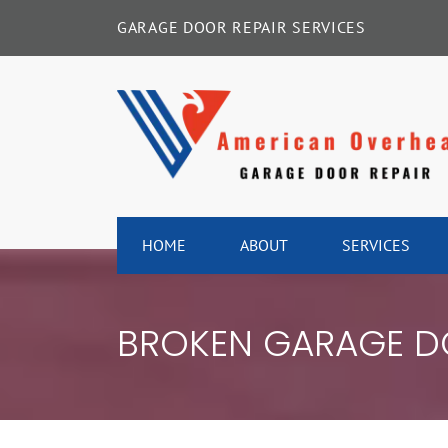
Skip
GARAGE DOOR REPAIR SERVICES
to
content
HOME
ABOUT
SERVICES
BROKEN GARAGE DO