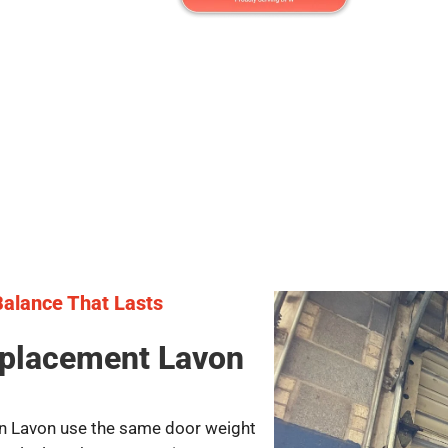
 Balance That Lasts
eplacement Lavon
 in Lavon use the same door weight