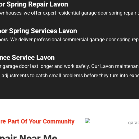
or Spring Repair Lavon
nhouses, we offer expert residential garage door spring repair s
or Spring Services Lavon
rs. We deliver professional commercial garage door spring rep
nce Service Lavon
garage door last longer and work safely. Our Lavon maintenance
d adjustments to catch small problems before they turn into expe
re Part Of Your Community
pair Near Me