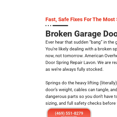
Fast, Safe Fixes For The Most
Broken Garage Doo
Ever hear that sudden “bang” in the 
You’re likely dealing with a broken 
now, not tomorrow. American Overhe
Door Spring Repair Lavon. We are re
as we’re always fully stocked.
Springs do the heavy lifting (literally)
door’s weight, cables can tangle, a
dangerous parts so you don’t have to
sizing, and full safety checks before