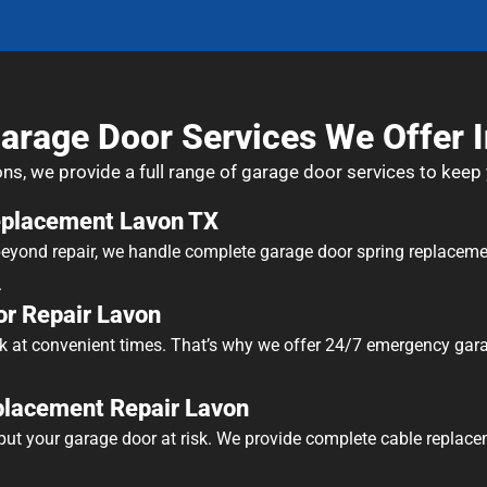
arage Door Services We Offer 
ons, we provide a full range of garage door services to keep
eplacement Lavon TX
 beyond repair, we handle complete garage door spring replaceme
.
r Repair Lavon
k at convenient times. That’s why we offer 24/7 emergency gara
placement Repair Lavon
ut your garage door at risk. We provide complete cable replace