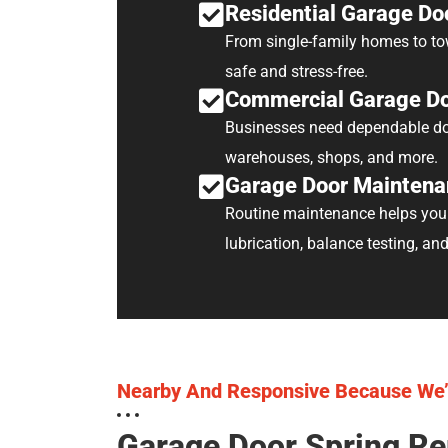
Residential Garage Do
From single-family homes to tow
safe and stress-free.
Commercial Garage Do
Businesses need dependable doo
warehouses, shops, and more.
Garage Door Maintena
Routine maintenance helps your 
lubrication, balance testing, an
Nearby And Responsive Because We’
Garage Door Spring Re