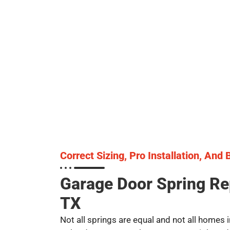
Correct Sizing, Pro Installation, And
Garage Door Spring R
TX
Not all springs are equal and not all homes