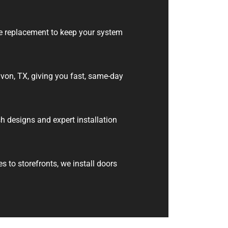
e replacement to keep your system
von, TX, giving you fast, same-day
h designs and expert installation
to storefronts, we install doors