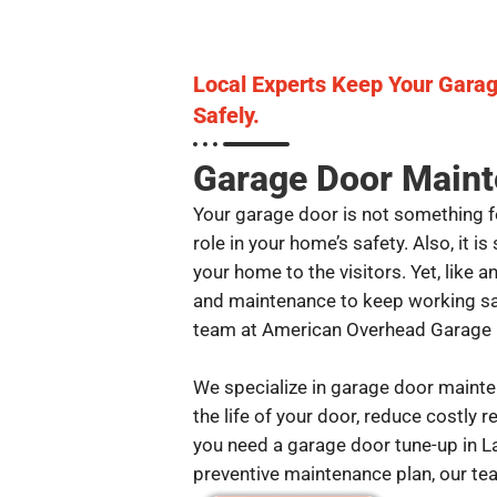
Local Experts Keep Your Gara
Safely.
Garage Door Maint
Your garage door is not something for
role in your home’s safety. Also, it i
your home to the visitors. Yet, like 
and maintenance to keep working saf
team at American Overhead Garage D
We specialize in garage door mainte
the life of your door, reduce costly 
you need a garage door tune-up in L
preventive maintenance plan, our tea