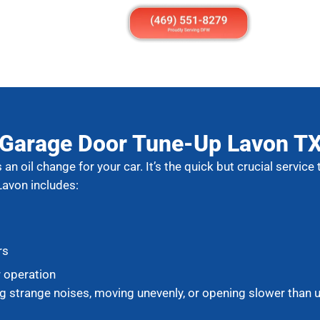
Garage Door Tune-Up Lavon T
an oil change for your car. It’s the quick but crucial servic
Lavon includes:
rs
r operation
g strange noises, moving unevenly, or opening slower than us