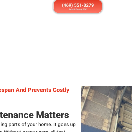
fespan And Prevents Costly
tenance Matters
ing parts of your home. It goes up