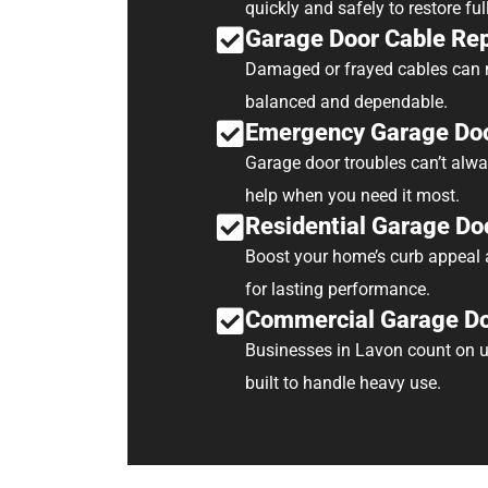
quickly and safely to restore ful
Garage Door Cable Re
Damaged or frayed cables can m
balanced and dependable.
Emergency Garage Doo
Garage door troubles can’t alwa
help when you need it most.
Residential Garage Doo
Boost your home’s curb appeal a
for lasting performance.
Commercial Garage Doo
Businesses in Lavon count on u
built to handle heavy use.