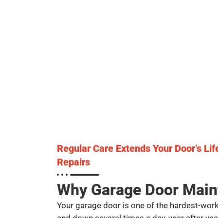
Regular Care Extends Your Door’s Li
Repairs
Why Garage Door Main
Your garage door is one of the hardest-work