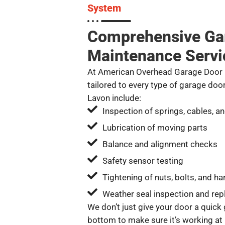
System
Comprehensive Ga
Maintenance Servi
At American Overhead Garage Door R
tailored to every type of garage doo
Lavon include:
Inspection of springs, cables, an
Lubrication of moving parts
Balance and alignment checks
Safety sensor testing
Tightening of nuts, bolts, and h
Weather seal inspection and rep
We don’t just give your door a quick 
bottom to make sure it’s working at 