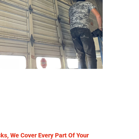
ks, We Cover Every Part Of Your