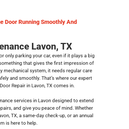
ge Door Running Smoothly And
enance Lavon, TX
 only parking your car, even if it plays a big
s something that gives the first impression of
any mechanical system, it needs regular care
ely and smoothly. That’s where our expert
oor Repair in Lavon, TX comes in.
nance services in Lavon designed to extend
repairs, and give you peace of mind. Whether
avon, TX, a same-day check-up, or an annual
m is here to help.