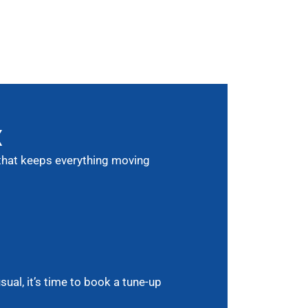
X
e that keeps everything moving
ual, it’s time to book a tune-up