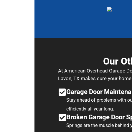
Our Ot
At American Overhead Garage Door 
Lavon, TX makes sure your home o
Garage Door Maintena
Stay ahead of problems with ou
efficiently all year long.
Broken Garage Door Sp
Springs are the muscle behind yo