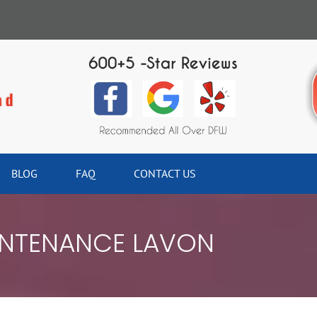
BLOG
FAQ
CONTACT US
NTENANCE LAVON