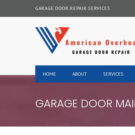
Skip
GARAGE DOOR REPAIR SERVICES
to
content
HOME
ABOUT
SERVICES
GARAGE DOOR MAI