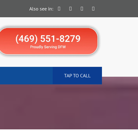
Also see in:
TAP TO CALL