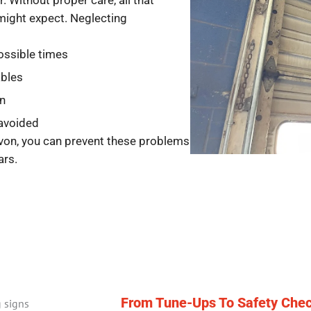
. Without proper care, all that
might expect. Neglecting
ossible times
ables
on
 avoided
von, you can prevent these problems
ars.
From Tune-Ups To Safety Chec