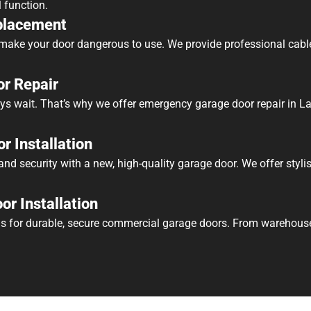
l function.
placement
ake your door dangerous to use. We provide professional cabl
r Repair
ys wait. That’s why we offer emergency garage door repair in La
r Installation
nd security with a new, high-quality garage door. We offer stylis
r Installation
s for durable, secure commercial garage doors. From warehouses 