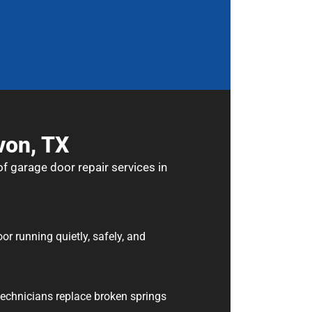
von, TX
f garage door repair services in
 running quietly, safely, and
 technicians replace broken springs