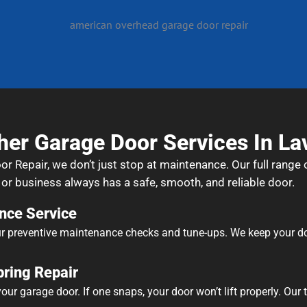
her Garage Door Services In La
Repair, we don’t just stop at maintenance. Our full range o
r business always has a safe, smooth, and reliable door.
nce Service
r preventive maintenance checks and tune-ups. We keep your door
ring Repair
ur garage door. If one snaps, your door won’t lift properly. Our