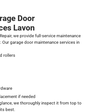
rage Door
ces Lavon
epair, we provide full-service maintenance
r. Our garage door maintenance services in
d rollers
ardware
lacement if needed
glance, we thoroughly inspect it from top to
its best.