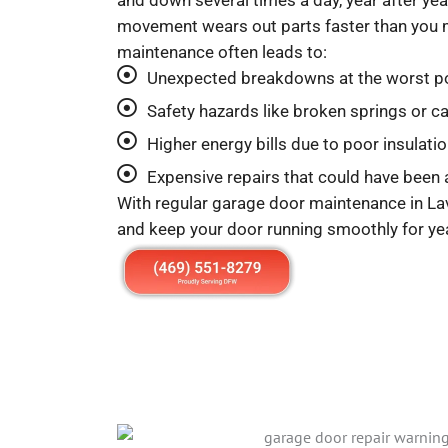
and down several times a day, year after year
movement wears out parts faster than you 
maintenance often leads to:
Unexpected breakdowns at the worst p
Safety hazards like broken springs or c
Higher energy bills due to poor insulati
Expensive repairs that could have been
With regular garage door maintenance in La
and keep your door running smoothly for ye