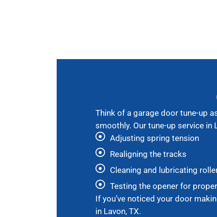
Think of a garage door tune-up as 
smoothly. Our tune-up service in 
Adjusting spring tension
Realigning the tracks
Cleaning and lubricating rolle
Testing the opener for prope
If you’ve noticed your door makin
in Lavon, TX.